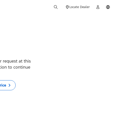
Locate Dealer
 request at this
ption to continue
rice