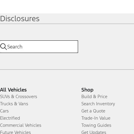
Disclosures
All Vehicles
Shop
SUVs & Crossovers
Build & Price
Trucks & Vans
Search Inventory
Cars
Get a Quote
Electrified
Trade-In Value
Commercial Vehicles
Towing Guides
Future Vehicles
Get Updates