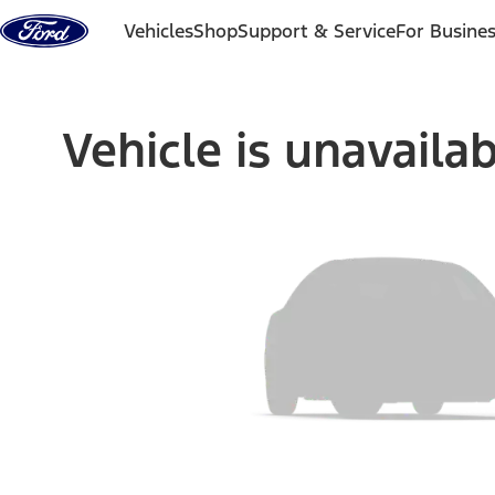
Skip to content
Vehicles
Shop
Support & Service
For Busine
Vehicle is unavaila