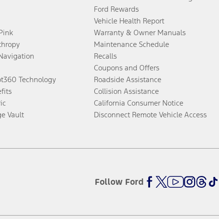
Ford Rewards
Vehicle Health Report
 Pink
Warranty & Owner Manuals
thropy
Maintenance Schedule
Navigation
Recalls
Coupons and Offers
ot360 Technology
Roadside Assistance
fits
Collision Assistance
ic
California Consumer Notice
ge Vault
Disconnect Remote Vehicle Access
Follow Ford