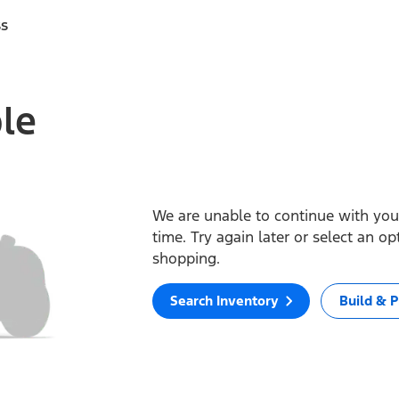
ss
ble
We are unable to continue with your
time. Try again later or select an o
shopping.
Search Inventory
Build & P