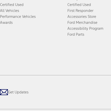
Certified Used
Certified Used
All Vehicles
First Responder
Performance Vehicles
Accessories Store
Awards
Ford Merchandise
Accessibility Program
Ford Parts
Get Updates