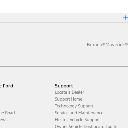
Bronco®
Maverick®
e Ford
Support
Locate a Dealer
Support Home
Technology Support
the Road
Service and Maintenance
ews
Electric Vehicle Support
Owner Vehicle Dashboard Log In