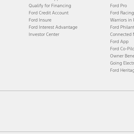
Qualify for Financing
Ford Pro
Ford Credit Account
Ford Racing
Ford Insure
Warriors in
Ford Interest Advantage
Ford Philan
Investor Center
Connected 
Ford App
Ford Co-Pil
Owner Bene
Going Electr
Ford Herita