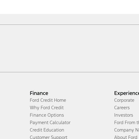
Finance
Experienc
Ford Credit Home
Corporate
Why Ford Credit
Careers
Finance Options
Investors
Payment Calculator
Ford From 
Credit Education
Company N
Customer Support
About Ford