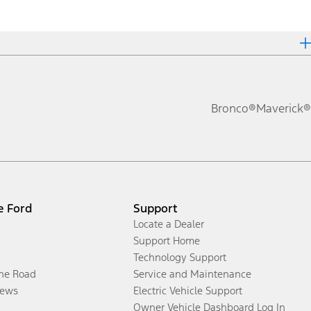
Bronco®
Maverick®
e Ford
Support
Locate a Dealer
Support Home
Technology Support
the Road
Service and Maintenance
ews
Electric Vehicle Support
Owner Vehicle Dashboard Log In