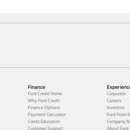
Finance
Experienc
Ford Credit Home
Corporate
Why Ford Credit
Careers
Finance Options
Investors
Payment Calculator
Ford From 
Credit Education
Company N
Customer Support
About Ford