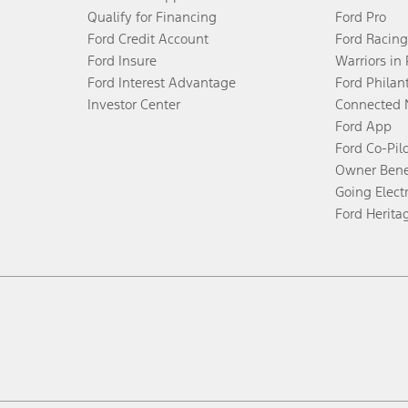
Qualify for Financing
Ford Pro
Ford Credit Account
Ford Racing
Ford Insure
Warriors in
Ford Interest Advantage
Ford Philan
Investor Center
Connected 
Ford App
Ford Co-Pil
Owner Bene
Going Electr
Ford Herita