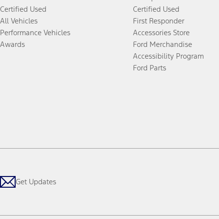
Certified Used
Certified Used
All Vehicles
First Responder
Performance Vehicles
Accessories Store
Awards
Ford Merchandise
Accessibility Program
Ford Parts
Get Updates