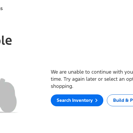
ss
ble
We are unable to continue with your
time. Try again later or select an o
shopping.
Search Inventory
Build & P