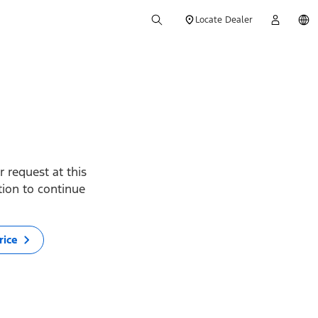
Locate Dealer
 request at this
ption to continue
rice