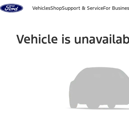
Skip to content
Vehicles
Shop
Support & Service
For Busine
Vehicle is unavaila