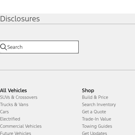
Disclosures
All Vehicles
Shop
SUVs & Crossovers
Build & Price
Trucks & Vans
Search Inventory
Cars
Get a Quote
Electrified
Trade-In Value
Commercial Vehicles
Towing Guides
Future Vehicles
Get Updates