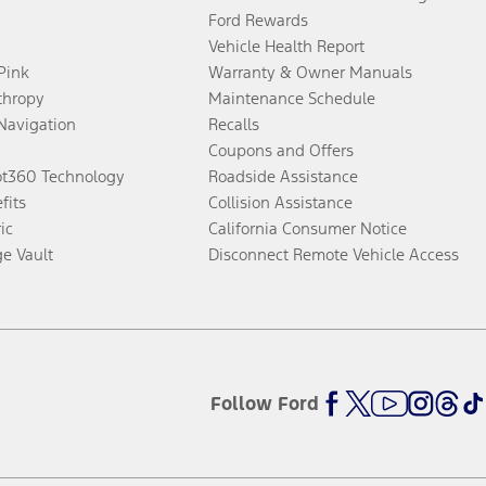
Ford Rewards
Vehicle Health Report
 Pink
Warranty & Owner Manuals
thropy
Maintenance Schedule
Navigation
Recalls
Coupons and Offers
ot360 Technology
Roadside Assistance
fits
Collision Assistance
ic
California Consumer Notice
ge Vault
Disconnect Remote Vehicle Access
Follow Ford