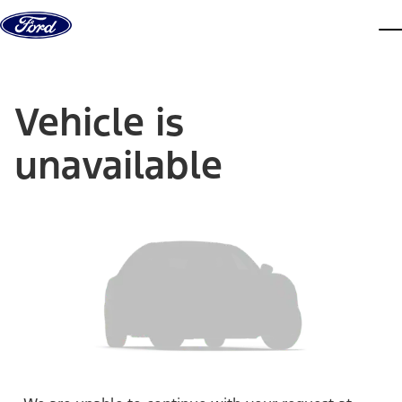
Skip to content
dis
Vehicle is
unavailable