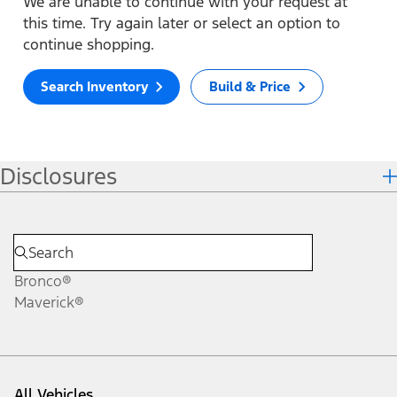
We are unable to continue with your request at
this time. Try again later or select an option to
continue shopping.
Search Inventory
Build & Price
Disclosures
Bronco®
Maverick®
All Vehicles