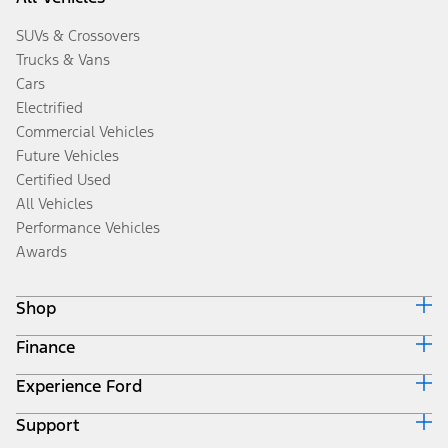
SUVs & Crossovers
Trucks & Vans
Cars
Electrified
Commercial Vehicles
Future Vehicles
Certified Used
All Vehicles
Performance Vehicles
Awards
Shop
Finance
Build & Price
Search Inventory
Experience Ford
Ford Credit Home
Get a Quote
Why Ford Credit
Trade-In Value
Support
Corporate
Finance Options
Towing Guides