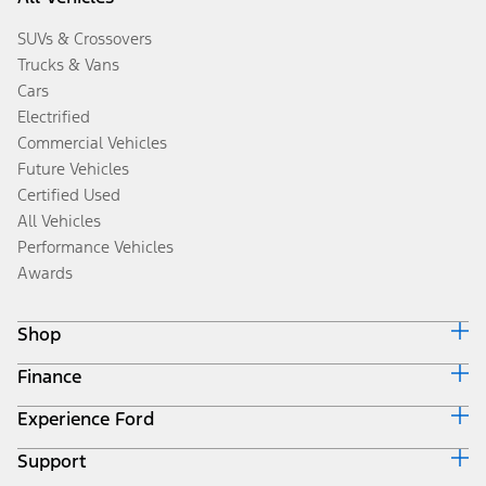
SUVs & Crossovers
Trucks & Vans
Cars
Electrified
Commercial Vehicles
Future Vehicles
Certified Used
All Vehicles
Performance Vehicles
Awards
Shop
Finance
Build & Price
Search Inventory
Experience Ford
Ford Credit Home
Get a Quote
Why Ford Credit
Trade-In Value
Support
Corporate
Finance Options
Towing Guides