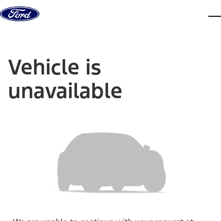
Skip to content
dis
Vehicle is
unavailable