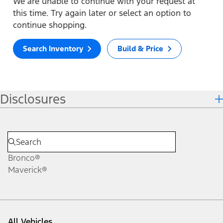
We are unable to continue with your request at
this time. Try again later or select an option to
continue shopping.
Search Inventory
Build & Price
Disclosures
Bronco®
Maverick®
All Vehicles