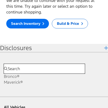
We are unable to continue with your request at
this time. Try again later or select an option to
continue shopping.
Search Inventory
Build & Price
Disclosures
Bronco®
Maverick®
All Vehicles