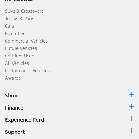
SUVs & Crossovers
Trucks & Vans
Cars
Electrified
Commercial Vehicles
Future Vehicles
Certified Used
All Vehicles
Performance Vehicles
Awards
Shop
Finance
Build & Price
Search Inventory
Experience Ford
Ford Credit Home
Get a Quote
Why Ford Credit
Trade-In Value
Support
Corporate
Finance Options
Towing Guides