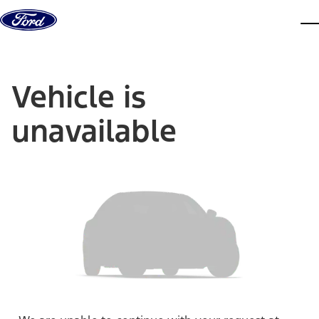
Skip to content
dis
Vehicle is
unavailable