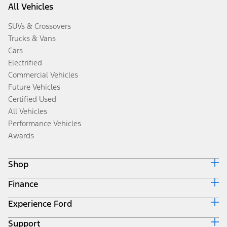
All Vehicles
SUVs & Crossovers
Trucks & Vans
Cars
Electrified
Commercial Vehicles
Future Vehicles
Certified Used
All Vehicles
Performance Vehicles
Awards
Shop
Finance
Build & Price
Search Inventory
Experience Ford
Ford Credit Home
Get a Quote
Why Ford Credit
Trade-In Value
Support
Corporate