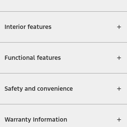
Interior features
Functional features
Safety and convenience
Warranty Information