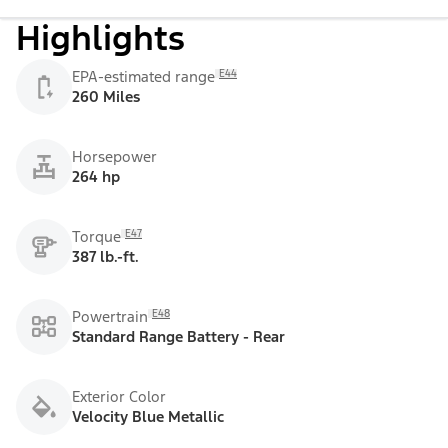
Highlights
E44
EPA-estimated range
260 Miles
Horsepower
264 hp
E47
Torque
387 lb.-ft.
E48
Powertrain
Standard Range Battery - Rear
Exterior Color
Velocity Blue Metallic