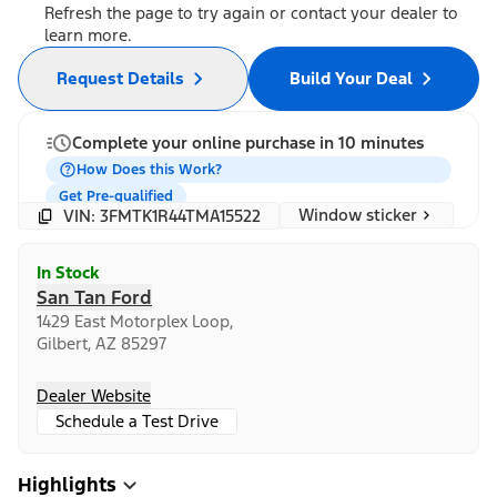
Refresh the page to try again or contact your dealer to
learn more.
Request Details
Build Your Deal
Complete your online purchase in 10 minutes
How Does this Work?
Get Pre-qualified
Window sticker
VIN: 3FMTK1R44TMA15522
In Stock
San Tan Ford
1429 East Motorplex Loop,
Gilbert, AZ 85297
Dealer Website
Schedule a Test Drive
Highlights