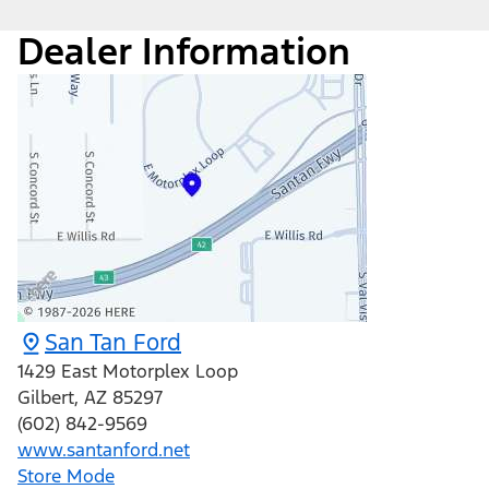
Dealer Information
San Tan Ford
1429 East Motorplex Loop
Gilbert
,
AZ
85297
(602) 842-9569
www.santanford.net
Store Mode