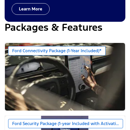
Learn More
Packages & Features
Ford Connectivity Package (1-Year Included)*
Ford Security Package (1-year Included with Activation)