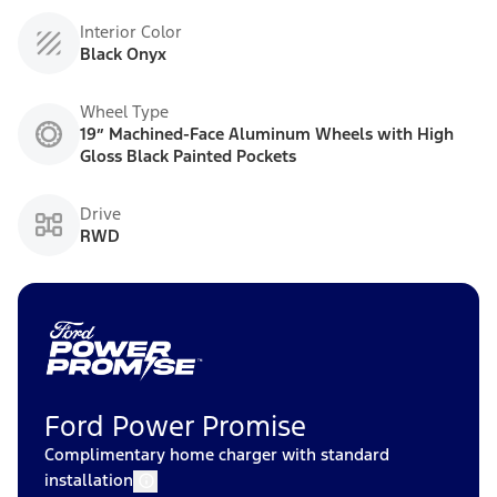
Interior Color
Black Onyx
Wheel Type
19” Machined-Face Aluminum Wheels with High
Gloss Black Painted Pockets
Drive
RWD
Ford Power Promise
Complimentary home charger with standard
installation