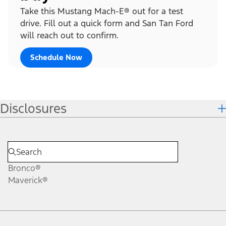
Take this Mustang Mach-E® out for a test
drive. Fill out a quick form and San Tan Ford
will reach out to confirm.
Schedule Now
Disclosures
Bronco®
Maverick®