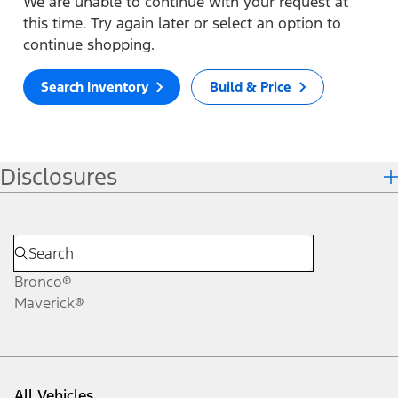
We are unable to continue with your request at
this time. Try again later or select an option to
continue shopping.
Search Inventory
Build & Price
Disclosures
Bronco®
Maverick®
All Vehicles