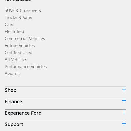
SUVs & Crossovers
Trucks & Vans
Cars
Electrified
Commercial Vehicles
Future Vehicles
Certified Used
All Vehicles
Performance Vehicles
Awards
Shop
Finance
Build & Price
Search Inventory
Experience Ford
Ford Credit Home
Get a Quote
Why Ford Credit
Trade-In Value
Support
Corporate
Finance Options
Towing Guides