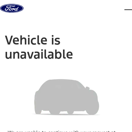
Skip to content
dis
Vehicle is
unavailable