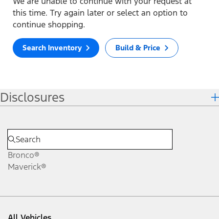
We are unable to continue with your request at
this time. Try again later or select an option to
continue shopping.
Search Inventory
Build & Price
Disclosures
Bronco®
Maverick®
All Vehicles