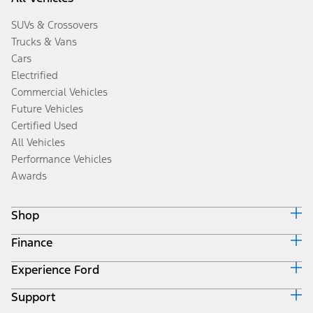
SUVs & Crossovers
Trucks & Vans
Cars
Electrified
Commercial Vehicles
Future Vehicles
Certified Used
All Vehicles
Performance Vehicles
Awards
Shop
Finance
Build & Price
Search Inventory
Experience Ford
Ford Credit Home
Get a Quote
Why Ford Credit
Trade-In Value
Support
Corporate
Finance Options
Towing Guides