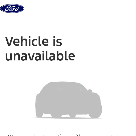
Skip to content
dis
Vehicle is
unavailable