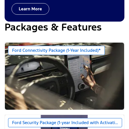
Learn More
Packages & Features
Ford Connectivity Package (1-Year Included)*
Ford Security Package (1-year Included with Activation)