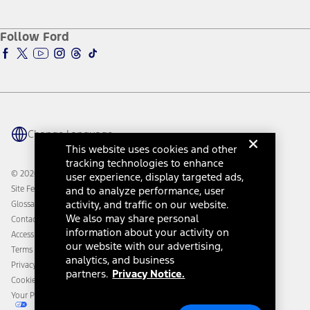
Service and Maintenance
Accessories Store
About Ford
Ford Credit Account
Electric Vehicle Support
Ford Merchandise
Ford Pro
Ford Insure
Follow Ford
Owner Vehicle Dashboard Log In
Accessibility Program
Ford Racing
Ford Interest Advantage
Ford Rewards
Ford Parts
Warriors in Pink
Investor Center
Vehicle Health Report
Ford Philanthropy
Warranty & Owner Manuals
Connected Navigation
Maintenance Schedule
Ford App
Recalls
Ford Co-Pilot360 Technology
Change Language
Coupons and Offers
Owner Benefits
This website uses cookies and other
Roadside Assistance
Going Electric
tracking technologies to enhance
Collision Assistance
Ford Heritage Vault
© 2026 Ford Motor Company
user experience, display targeted ads,
California Consumer Notice
Site Feedback
and to analyze performance, user
Disconnect Remote Vehicle Access
activity, and traffic on our website.
Glossary
We also may share personal
Contact Us
information about your activity on
Accessibility
our website with our advertising,
Terms & Conditions
analytics, and business
Privacy Notice
partners.
Privacy Notice.
Cookie Settings
Your Privacy Choices