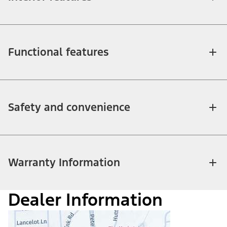
Functional features
Safety and convenience
Warranty Information
Dealer Information