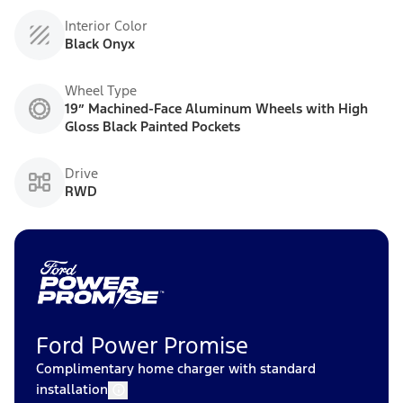
Interior Color
Black Onyx
Wheel Type
19” Machined-Face Aluminum Wheels with High
Gloss Black Painted Pockets
Drive
RWD
Ford Power Promise
Complimentary home charger with standard
installation