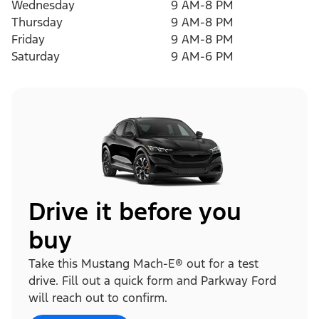
Wednesday
9 AM-8 PM
Thursday
9 AM-8 PM
Friday
9 AM-8 PM
Saturday
9 AM-6 PM
Drive it before you
buy
Take this Mustang Mach-E® out for a test
drive. Fill out a quick form and Parkway Ford
will reach out to confirm.