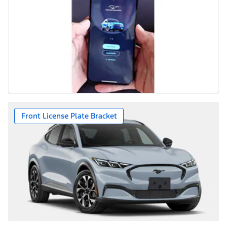
Front License Plate Bracket