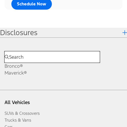
Schedule Now
Disclosures
Bronco®
Maverick®
All Vehicles
SUVs & Crossovers
Trucks & Vans
Cars