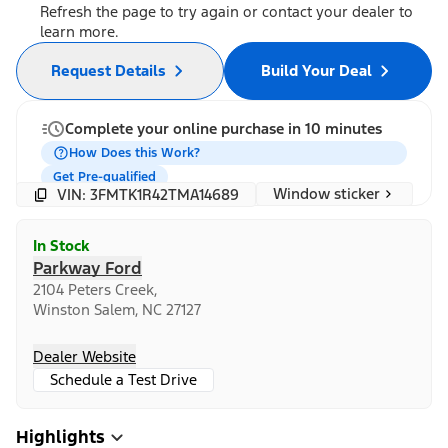
Refresh the page to try again or contact your dealer to
learn more.
Request Details
Build Your Deal
Complete your online purchase in 10 minutes
How Does this Work?
Get Pre-qualified
Window sticker
VIN: 3FMTK1R42TMA14689
In Stock
Parkway Ford
2104 Peters Creek,
Winston Salem, NC 27127
Dealer Website
Schedule a Test Drive
Highlights