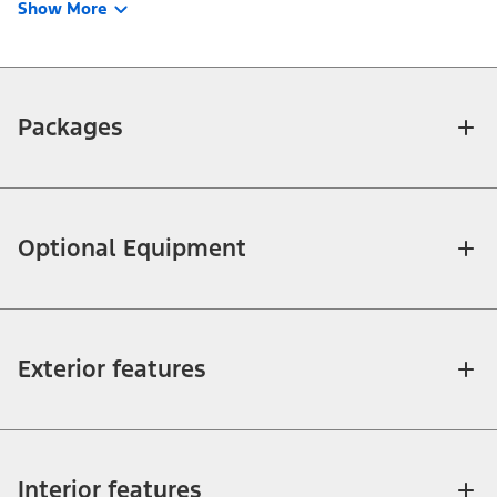
Show More
Packages
Optional Equipment
Exterior features
Interior features