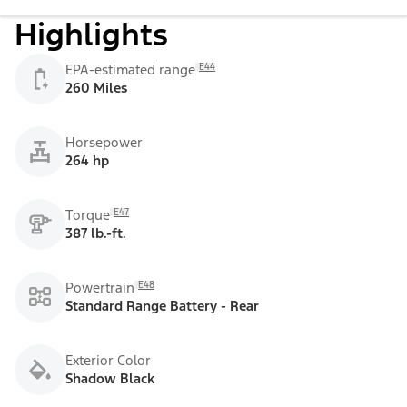
Highlights
E44
EPA-estimated range
260 Miles
Horsepower
264 hp
E47
Torque
387 lb.-ft.
E48
Powertrain
Standard Range Battery - Rear
Exterior Color
Shadow Black