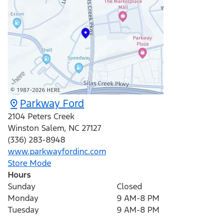
Parkway Ford
2104 Peters Creek
Winston Salem
,
NC
27127
(336) 283-8948
www.parkwayfordinc.com
Store Mode
Hours
Sunday
Closed
Monday
9 AM-8 PM
Tuesday
9 AM-8 PM