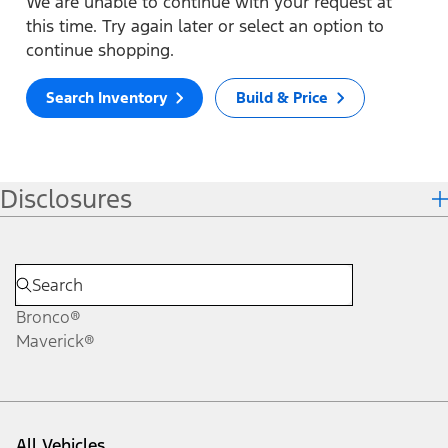
We are unable to continue with your request at
this time. Try again later or select an option to
continue shopping.
Search Inventory
Build & Price
Disclosures
Bronco®
Maverick®
All Vehicles