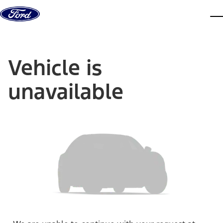
Skip to content
dis
Vehicle is
unavailable