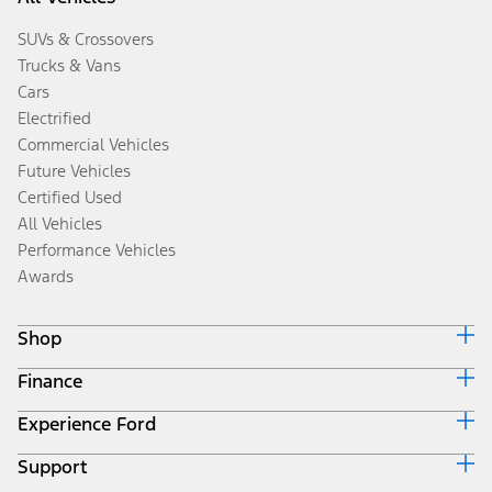
SUVs & Crossovers
Trucks & Vans
Cars
Electrified
Commercial Vehicles
Future Vehicles
Certified Used
All Vehicles
Performance Vehicles
Awards
Shop
Finance
Build & Price
Search Inventory
Experience Ford
Ford Credit Home
Get a Quote
Why Ford Credit
Trade-In Value
Support
Corporate
Finance Options
Towing Guides