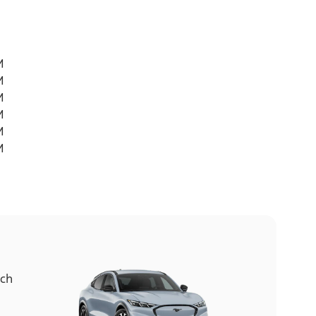
M
M
M
M
M
M
ach