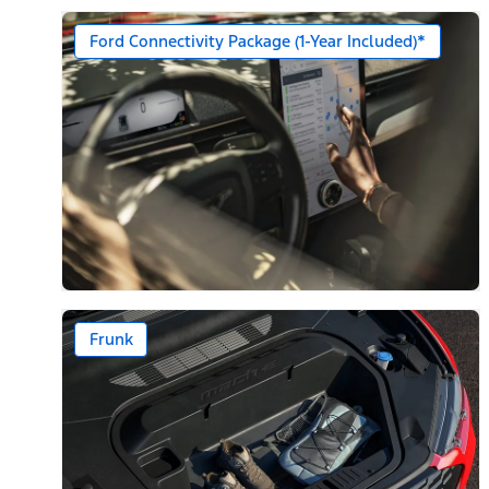
Ford Connectivity Package (1-Year Included)*
Frunk