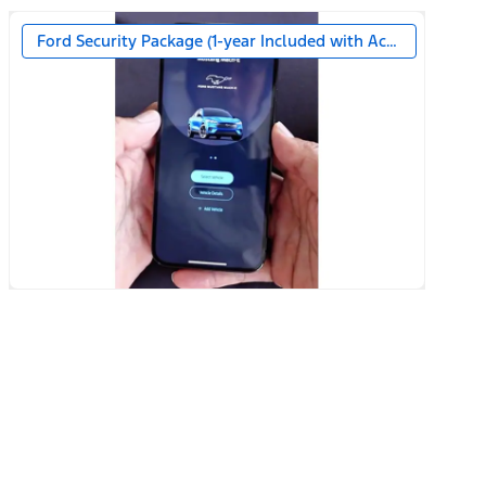
Ford Security Package (1-year Included with Activation)