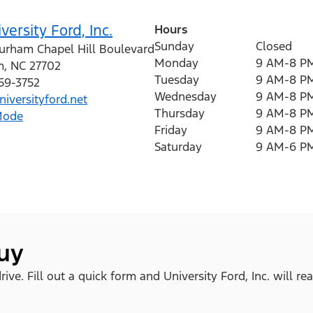
versity Ford, Inc.
Hours
Sunday
Closed
urham Chapel Hill Boulevard
Monday
9 AM-8 P
m
,
NC
27702
Tuesday
9 AM-8 P
259-3752
Wednesday
9 AM-8 P
iversityford.net
Thursday
9 AM-8 P
Mode
Friday
9 AM-8 P
Saturday
9 AM-6 P
buy
ve. Fill out a quick form and University Ford, Inc. will re