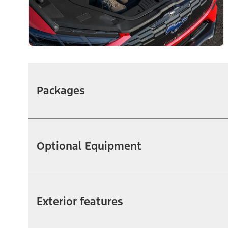
Packages
Optional Equipment
Exterior features