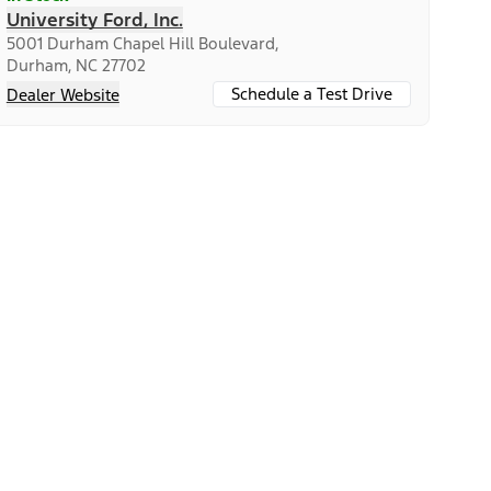
University Ford, Inc.
5001 Durham Chapel Hill Boulevard,
Durham, NC 27702
Schedule a Test Drive
Dealer Website