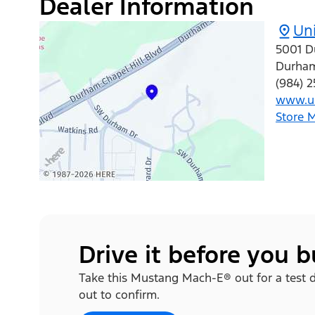
Dealer Information
Uni
5001 D
Durha
(984) 
www.un
Store 
Drive it before you 
Take this Mustang Mach-E® out for a test dri
out to confirm.