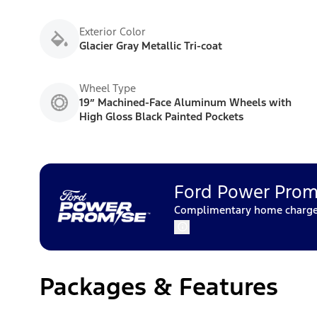
Exterior Color
Glacier Gray Metallic Tri-coat
Wheel Type
19” Machined-Face Aluminum Wheels with
High Gloss Black Painted Pockets
Ford Power Prom
Complimentary home charger 
Packages & Features