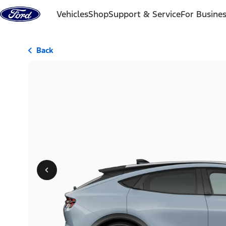
Skip to content
Vehicles
Shop
Support & Service
For Busine
Back