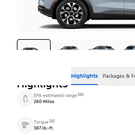
Highlights
Packages & F
Highlights
E44
EPA-estimated range
260 Miles
E47
Torque
387 lb.-ft.