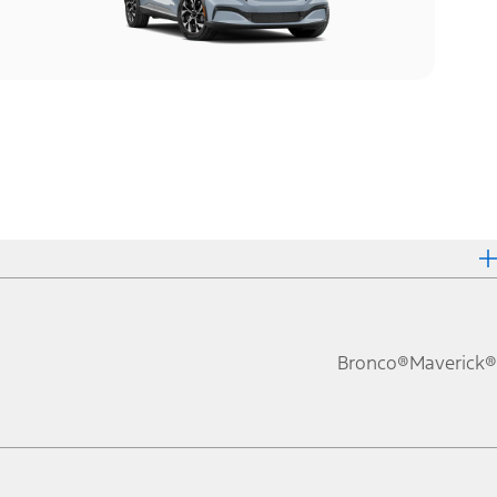
Bronco®
Maverick®