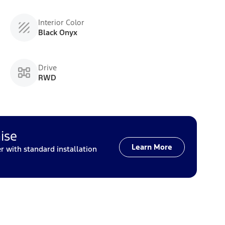
Interior Color
Black Onyx
Drive
RWD
ise
Learn More
with standard installation