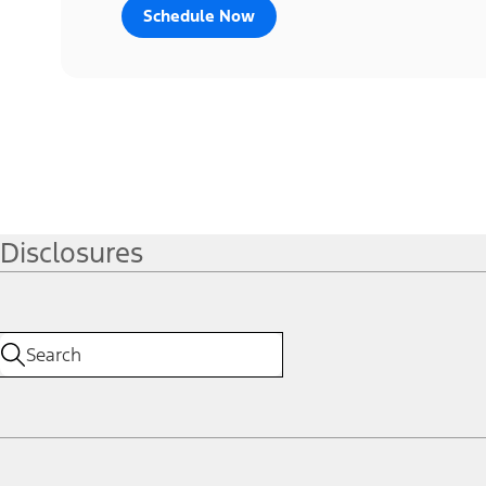
Schedule Now
Disclosures