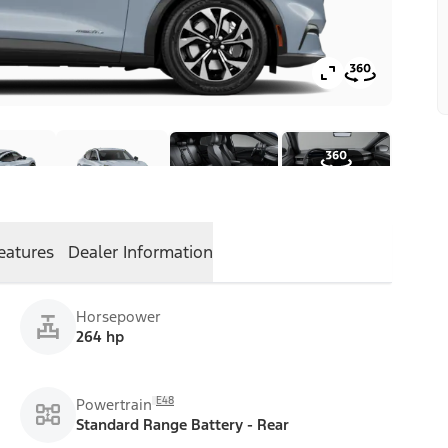
eatures
Dealer Information
Horsepower
264 hp
E48
Powertrain
Standard Range Battery - Rear