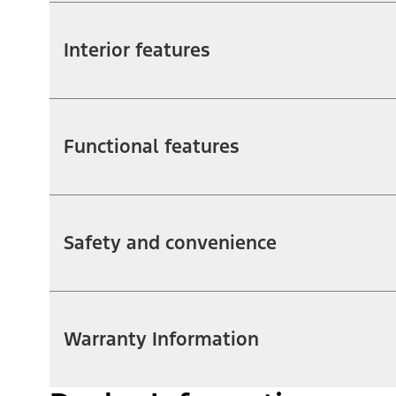
Interior features
Functional features
Safety and convenience
Warranty Information