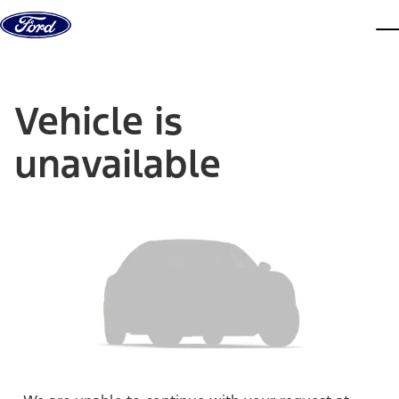
Skip to content
dis
Vehicle is
unavailable