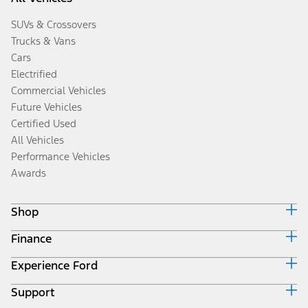
SUVs & Crossovers
Trucks & Vans
Cars
Electrified
Commercial Vehicles
Future Vehicles
Certified Used
All Vehicles
Performance Vehicles
Awards
Shop
Finance
Build & Price
Search Inventory
Experience Ford
Ford Credit Home
Get a Quote
Why Ford Credit
Trade-In Value
Support
Corporate
Finance Options
Towing Guides