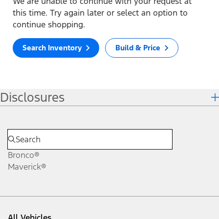
We are unable to continue with your request at
this time. Try again later or select an option to
continue shopping.
Search Inventory
Build & Price
Disclosures
Bronco®
Maverick®
All Vehicles