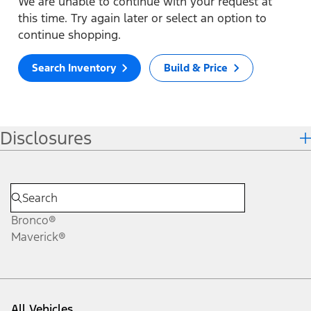
We are unable to continue with your request at
this time. Try again later or select an option to
continue shopping.
Search Inventory
Build & Price
Disclosures
Bronco®
Maverick®
All Vehicles