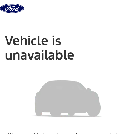
Skip to content
dis
Vehicle is
unavailable