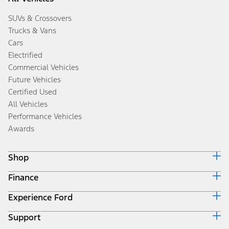
SUVs & Crossovers
Trucks & Vans
Cars
Electrified
Commercial Vehicles
Future Vehicles
Certified Used
All Vehicles
Performance Vehicles
Awards
Shop
Finance
Build & Price
Search Inventory
Experience Ford
Ford Credit Home
Get a Quote
Why Ford Credit
Trade-In Value
Support
Corporate
Finance Options
Towing Guides