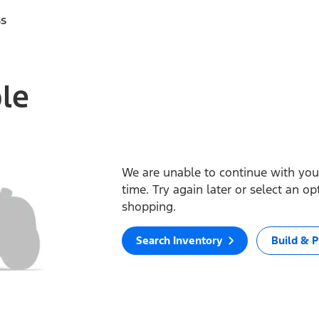
ss
ble
We are unable to continue with your
time. Try again later or select an o
shopping.
Search Inventory
Build & P