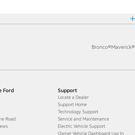
Bronco®
Maverick®
e Ford
Support
Locate a Dealer
Support Home
Technology Support
the Road
Service and Maintenance
ews
Electric Vehicle Support
Owner Vehicle Dashboard Log In