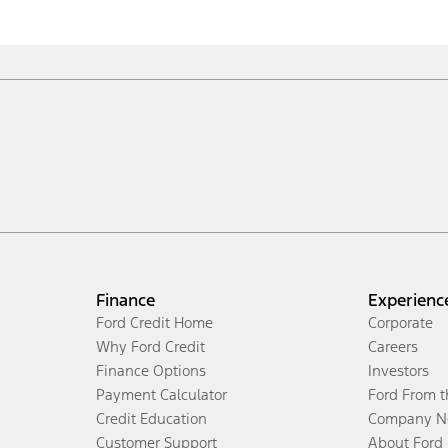
Finance
Experienc
Ford Credit Home
Corporate
Why Ford Credit
Careers
Finance Options
Investors
Payment Calculator
Ford From 
Credit Education
Company N
Customer Support
About Ford