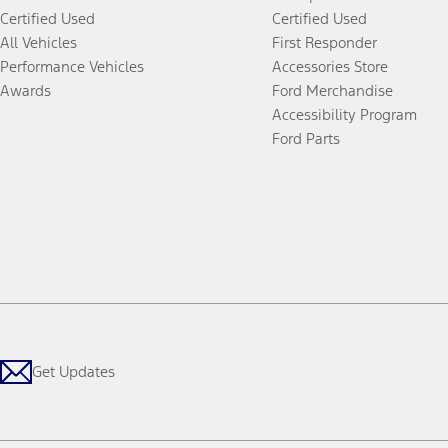
Certified Used
Certified Used
All Vehicles
First Responder
Performance Vehicles
Accessories Store
Awards
Ford Merchandise
Accessibility Program
Ford Parts
Get Updates