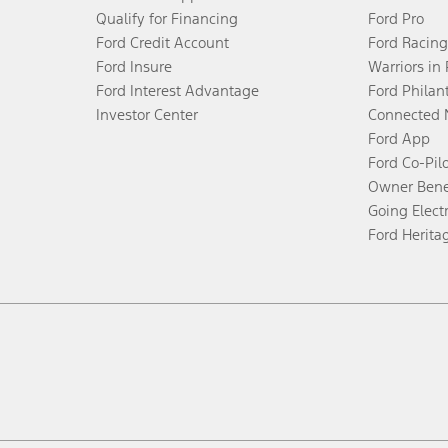
Qualify for Financing
Ford Pro
Ford Credit Account
Ford Racing
Ford Insure
Warriors in
Ford Interest Advantage
Ford Philan
Investor Center
Connected 
Ford App
Ford Co-Pil
Owner Bene
Going Electr
Ford Herita