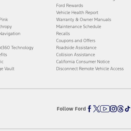
Ford Rewards
Vehicle Health Report
 Pink
Warranty & Owner Manuals
thropy
Maintenance Schedule
Navigation
Recalls
Coupons and Offers
ot360 Technology
Roadside Assistance
fits
Collision Assistance
ic
California Consumer Notice
ge Vault
Disconnect Remote Vehicle Access
Follow Ford