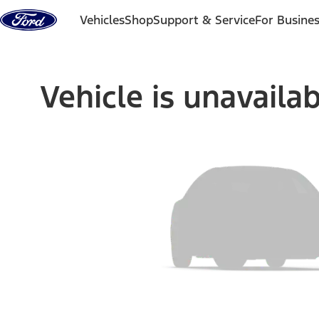
Skip to content
Vehicles
Shop
Support & Service
For Busine
Vehicle is unavaila