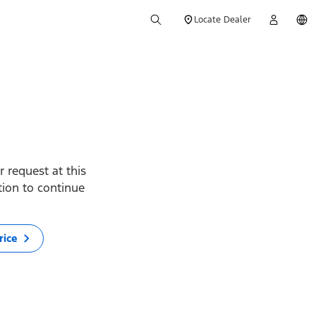
Locate Dealer
 request at this
ption to continue
rice