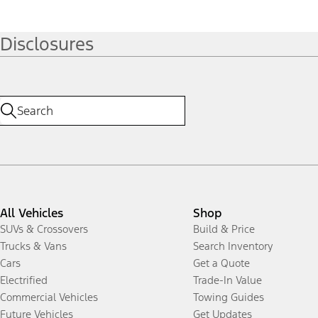
Disclosures
All Vehicles
Shop
SUVs & Crossovers
Build & Price
Trucks & Vans
Search Inventory
Cars
Get a Quote
Electrified
Trade-In Value
Commercial Vehicles
Towing Guides
Future Vehicles
Get Updates