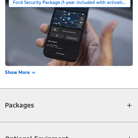
Ford Security Package (1-year included with activation)
Show More
Packages