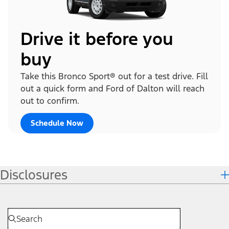
Drive it before you
buy
Take this Bronco Sport® out for a test drive. Fill
out a quick form and Ford of Dalton will reach
out to confirm.
Schedule Now
Disclosures