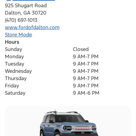
925 Shugart Road
Dalton
,
GA
30720
(470) 697-1013
www.fordofdalton.com
Store Mode
Hours
Sunday
Closed
Monday
9 AM-7 PM
Tuesday
9 AM-7 PM
Wednesday
9 AM-7 PM
Thursday
9 AM-7 PM
Friday
9 AM-7 PM
Saturday
9 AM-6 PM