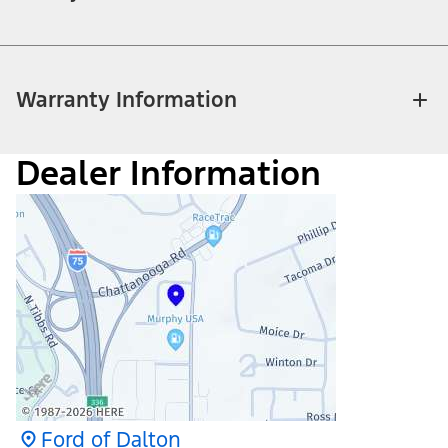
Warranty Information
Dealer Information
Ford of Dalton