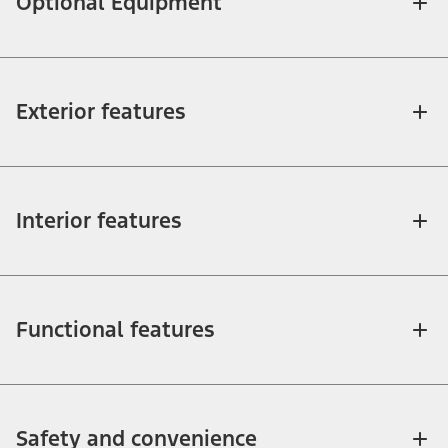
Optional Equipment
Exterior features
Interior features
Functional features
Safety and convenience