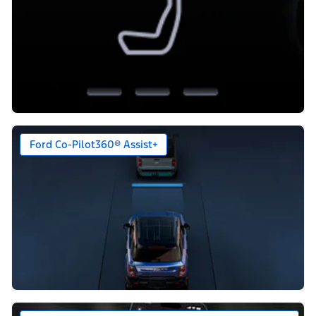
Ford Co-Pilot360® Assist+