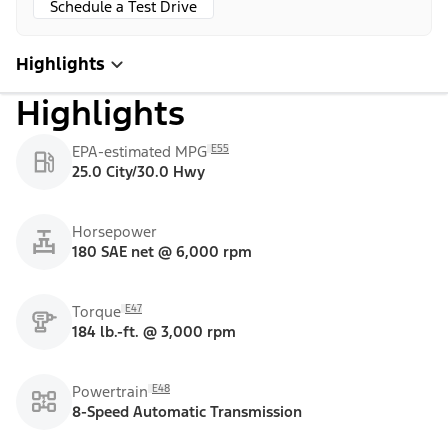
Schedule a Test Drive
Highlights
Highlights
E55
EPA-estimated MPG
25.0 City/30.0 Hwy
Horsepower
180 SAE net @ 6,000 rpm
E47
Torque
184 lb.-ft. @ 3,000 rpm
E48
Powertrain
8-Speed Automatic Transmission