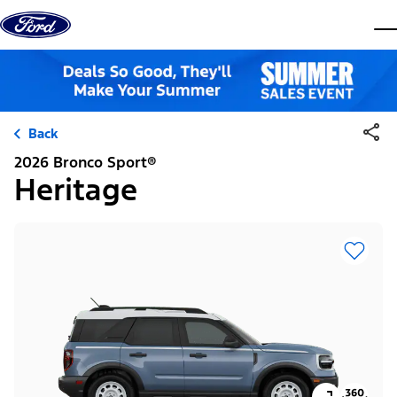
Skip to content
dis
Back
2026 Bronco Sport®
Heritage