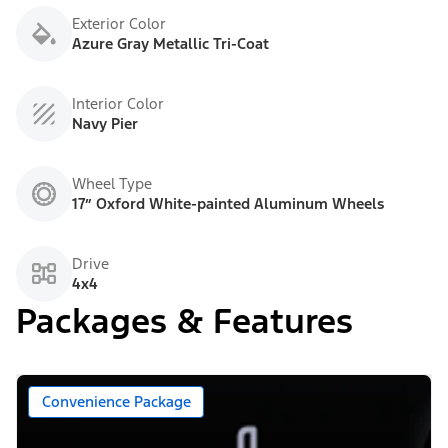
Exterior Color
Azure Gray Metallic Tri-Coat
Interior Color
Navy Pier
Wheel Type
17” Oxford White-painted Aluminum Wheels
Drive
4x4
Packages & Features
Convenience Package