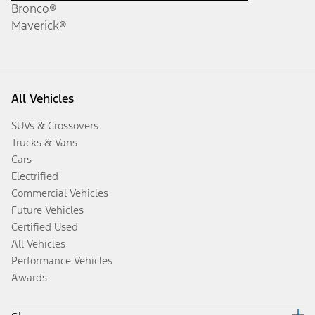
Bronco®
Maverick®
All Vehicles
SUVs & Crossovers
Trucks & Vans
Cars
Electrified
Commercial Vehicles
Future Vehicles
Certified Used
All Vehicles
Performance Vehicles
Awards