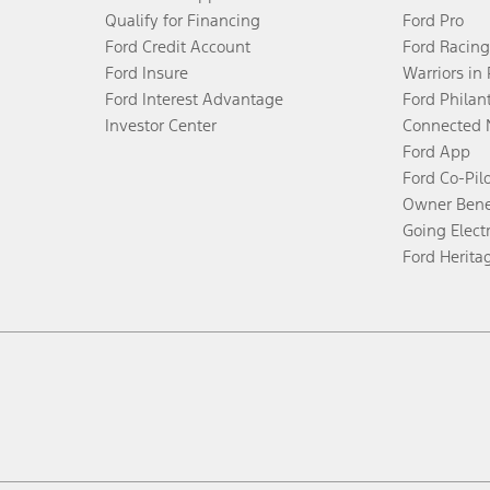
Qualify for Financing
Ford Pro
Ford Credit Account
Ford Racing
Ford Insure
Warriors in
Ford Interest Advantage
Ford Philan
Investor Center
Connected 
Ford App
Ford Co-Pil
Owner Bene
Going Electr
Ford Herita