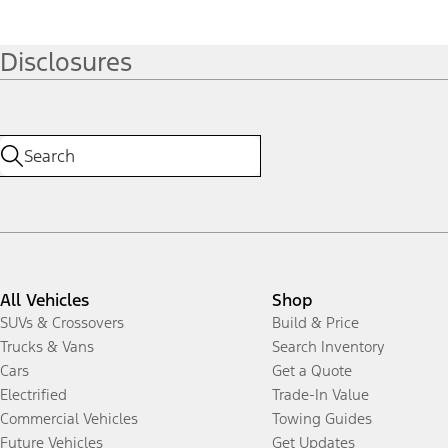
Disclosures
All Vehicles
Shop
SUVs & Crossovers
Build & Price
Trucks & Vans
Search Inventory
Cars
Get a Quote
Electrified
Trade-In Value
Commercial Vehicles
Towing Guides
Future Vehicles
Get Updates