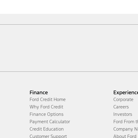
Finance
Experienc
Ford Credit Home
Corporate
Why Ford Credit
Careers
Finance Options
Investors
Payment Calculator
Ford From 
Credit Education
Company N
Customer Support
About Ford