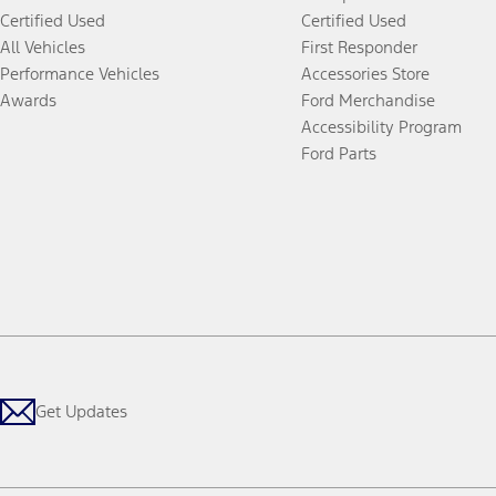
Certified Used
Certified Used
All Vehicles
First Responder
Performance Vehicles
Accessories Store
Awards
Ford Merchandise
Accessibility Program
Ford Parts
Get Updates