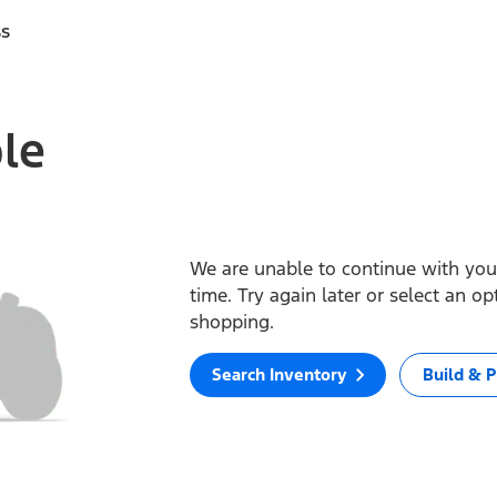
ss
ble
We are unable to continue with your
time. Try again later or select an o
shopping.
Search Inventory
Build & P