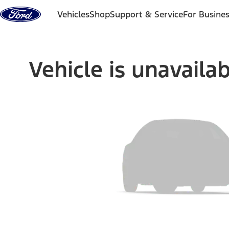
Skip to content
Vehicles
Shop
Support & Service
For Busine
Vehicle is unavaila