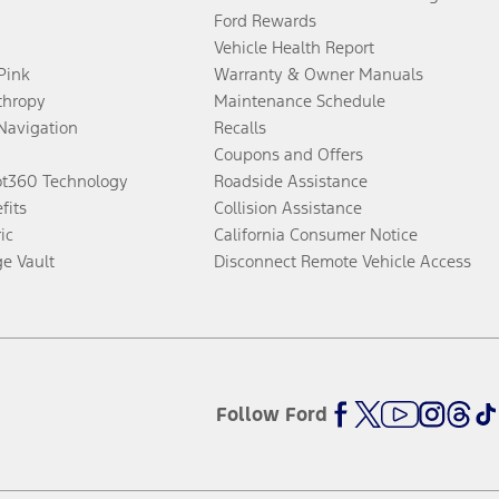
Ford Rewards
Vehicle Health Report
 Pink
Warranty & Owner Manuals
thropy
Maintenance Schedule
Navigation
Recalls
Coupons and Offers
ot360 Technology
Roadside Assistance
fits
Collision Assistance
ic
California Consumer Notice
ge Vault
Disconnect Remote Vehicle Access
Follow Ford