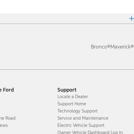
Bronco®
Maverick®
e Ford
Support
Locate a Dealer
Support Home
Technology Support
the Road
Service and Maintenance
ews
Electric Vehicle Support
Owner Vehicle Dashboard Log In