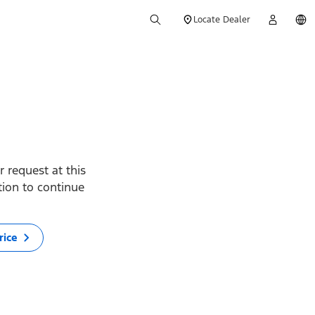
Locate Dealer
 request at this
ption to continue
rice