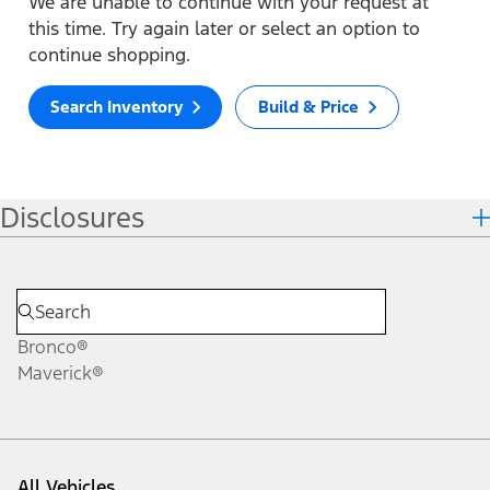
We are unable to continue with your request at
this time. Try again later or select an option to
continue shopping.
Search Inventory
Build & Price
Disclosures
Bronco®
Maverick®
All Vehicles