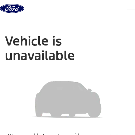
Skip to content
dis
Vehicle is
unavailable