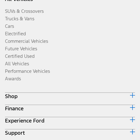
SUVs & Crossovers
Trucks & Vans
Cars
Electrified
Commercial Vehicles
Future Vehicles
Certified Used
All Vehicles
Performance Vehicles
Awards
Shop
Finance
Build & Price
Search Inventory
Experience Ford
Ford Credit Home
Get a Quote
Why Ford Credit
Trade-In Value
Support
Corporate
Finance Options
Towing Guides