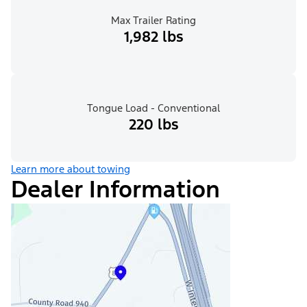
Max Trailer Rating
1,982 lbs
Tongue Load - Conventional
220 lbs
Learn more about towing
Dealer Information