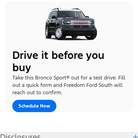
Drive it before you
buy
Take this Bronco Sport® out for a test drive. Fill
out a quick form and Freedom Ford South will
reach out to confirm.
Schedule Now
Disclosures