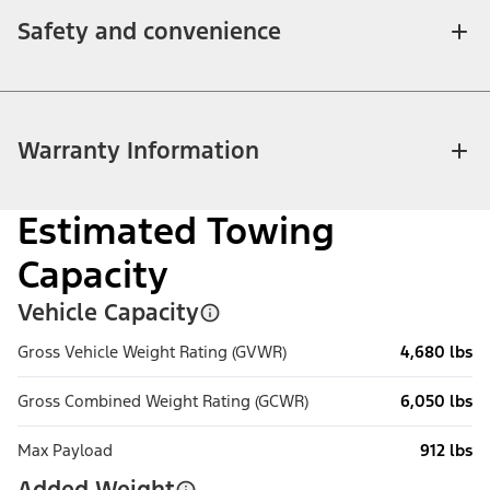
Safety and convenience
Warranty Information
Estimated Towing
Capacity
Vehicle Capacity
Gross Vehicle Weight Rating (GVWR)
4,680 lbs
Gross Combined Weight Rating (GCWR)
6,050 lbs
Max Payload
912 lbs
Added Weight