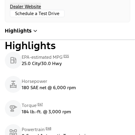
Dealer Website
Schedule a Test Drive
Highlights
Highlights
E55
EPA-estimated MPG
25.0 City/30.0 Hwy
Horsepower
180 SAE net @ 6,000 rpm
E47
Torque
184 lb.-ft. @ 3,000 rpm
E48
Powertrain