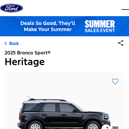
Skip to content
dis
Back
2025 Bronco Sport®
Heritage