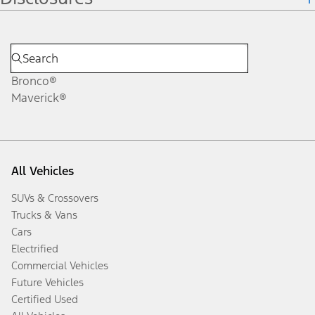
Bronco®
Maverick®
All Vehicles
SUVs & Crossovers
Trucks & Vans
Cars
Electrified
Commercial Vehicles
Future Vehicles
Certified Used