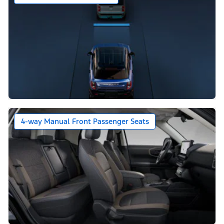
4-way Manual Front Passenger Seats