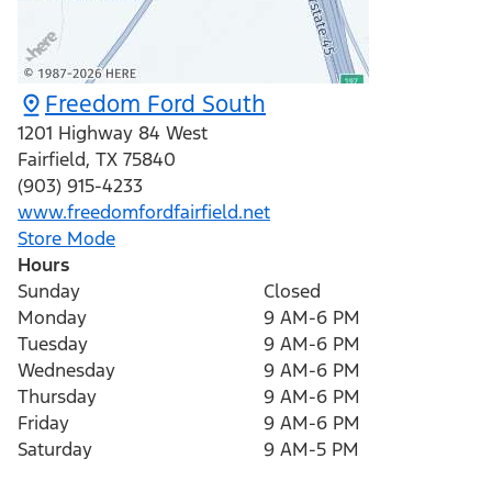
Freedom Ford South
1201 Highway 84 West
Fairfield
,
TX
75840
(903) 915-4233
www.freedomfordfairfield.net
Store Mode
Hours
Sunday
Closed
Monday
9 AM-6 PM
Tuesday
9 AM-6 PM
Wednesday
9 AM-6 PM
Thursday
9 AM-6 PM
Friday
9 AM-6 PM
Saturday
9 AM-5 PM