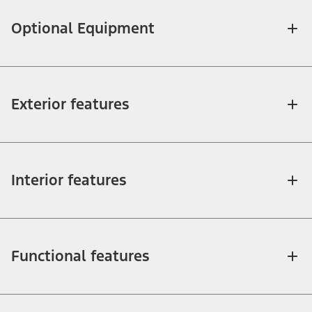
Optional Equipment
Exterior features
Interior features
Functional features