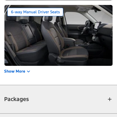
6-way Manual Driver Seats
Show More
Packages