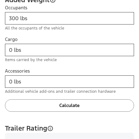
Occupants
All the occupants of the vehicle
Cargo
Items carried by the vehicle
Accessories
Additional vehicle add-ons and trailer connection hardware
Calculate
Trailer Rating