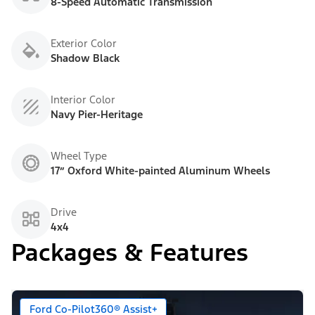
8-Speed Automatic Transmission
Exterior Color
Shadow Black
Interior Color
Navy Pier-Heritage
Wheel Type
17” Oxford White-painted Aluminum Wheels
Drive
4x4
Packages & Features
Ford Co-Pilot360® Assist+