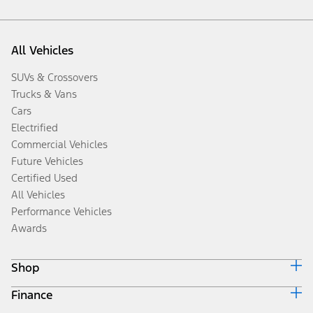
All Vehicles
SUVs & Crossovers
Trucks & Vans
Cars
Electrified
Commercial Vehicles
Future Vehicles
Certified Used
All Vehicles
Performance Vehicles
Awards
Shop
Finance
Build & Price
Search Inventory