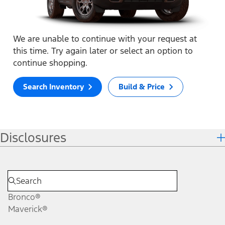
We are unable to continue with your request at
this time. Try again later or select an option to
continue shopping.
Search Inventory
Build & Price
Disclosures
Bronco®
Maverick®