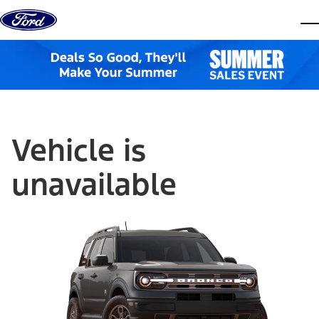
Skip to content
dis
Vehicle is
unavailable