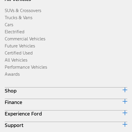
SUVs & Crossovers
Trucks & Vans
Cars
Electrified
Commercial Vehicles
Future Vehicles
Certified Used
All Vehicles
Performance Vehicles
Awards
Shop
Finance
Build & Price
Search Inventory
Experience Ford
Ford Credit Home
Get a Quote
Why Ford Credit
Trade-In Value
Support
Corporate
Finance Options
Towing Guides