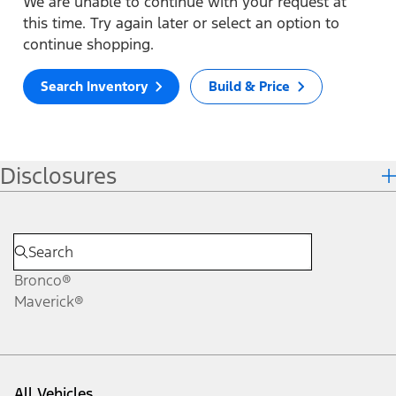
We are unable to continue with your request at
this time. Try again later or select an option to
continue shopping.
Search Inventory
Build & Price
Disclosures
Bronco®
Maverick®
All Vehicles