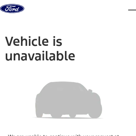
Skip to content
dis
Vehicle is
unavailable