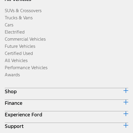
SUVs & Crossovers
Trucks & Vans
Cars
Electrified
Commercial Vehicles
Future Vehicles
Certified Used
All Vehicles
Performance Vehicles
Awards
Shop
Finance
Build & Price
Search Inventory
Experience Ford
Ford Credit Home
Get a Quote
Why Ford Credit
Trade-In Value
Support
Corporate
Finance Options
Towing Guides