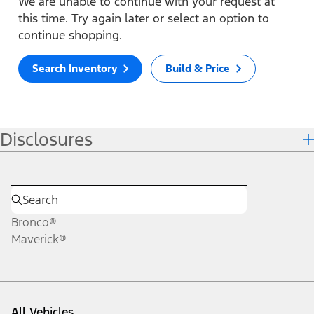
We are unable to continue with your request at
this time. Try again later or select an option to
continue shopping.
Search Inventory
Build & Price
Disclosures
Bronco®
Maverick®
All Vehicles