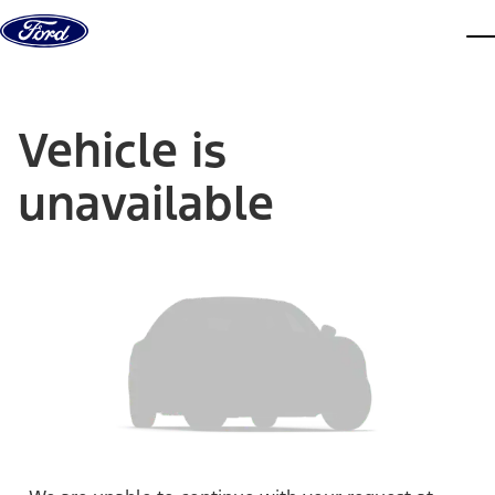
Skip to content
dis
Vehicle is
unavailable