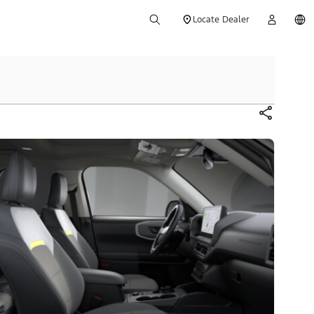
Locate Dealer