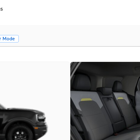
ss
r Mode