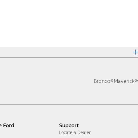
Bronco®
Maverick®
e Ford
Support
Locate a Dealer