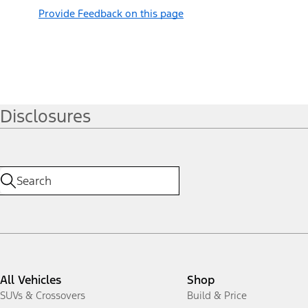
Provide Feedback on this page
Disclosures
All Vehicles
Shop
SUVs & Crossovers
Build & Price