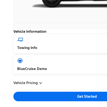
Vehicle Information
Towing Info
BlueCruise Demo
Vehicle Pricing
Get Started