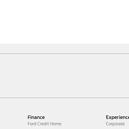
Finance
Experienc
Ford Credit Home
Corporate