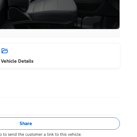
Vehicle Details
Share
 to send the customer a link to this vehicle.