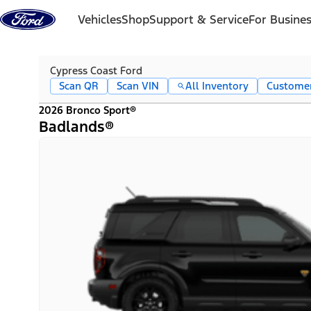
Skip to content
Vehicles
Shop
Support & Service
For Busine
Cypress Coast Ford
Scan QR
Scan VIN
All Inventory
Custome
2026 Bronco Sport®
Badlands®