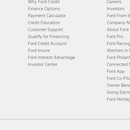
Why Ford Credit
Careers
Finance Options
Investors
Payment Calculator
Ford From 
Credit Education
Company N
Customer Support
About Ford
Qualify for Financing
Ford Pro
Ford Credit Account
Ford Racing
Ford Insure
Warriors in
Ford Interest Advantage
Ford Philan
Investor Center
Connected 
Ford App
Ford Co-Pil
Owner Bene
Going Electr
Ford Herita