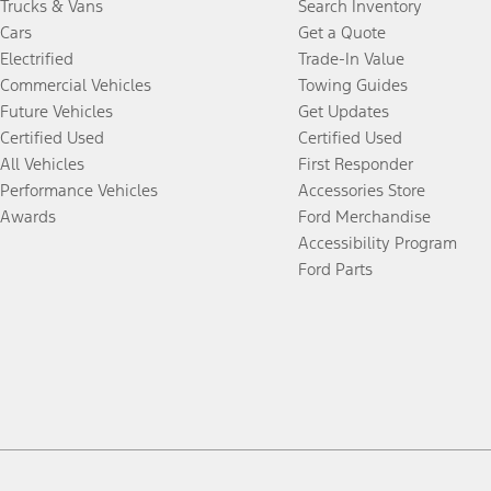
Trucks & Vans
Search Inventory
Cars
Get a Quote
Electrified
Trade-In Value
Commercial Vehicles
Towing Guides
Future Vehicles
Get Updates
Certified Used
Certified Used
All Vehicles
First Responder
Performance Vehicles
Accessories Store
Awards
Ford Merchandise
Accessibility Program
Ford Parts