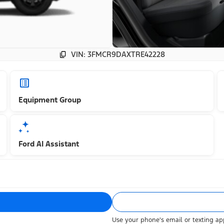
VIN: 3FMCR9DAXTRE42228
Equipment Group
Ford AI Assistant
Use your phone's email or texting app