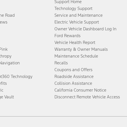
Support Home
Technology Support
the Road
Service and Maintenance
ews
Electric Vehicle Support
Owner Vehicle Dashboard Log In
Ford Rewards
Vehicle Health Report
 Pink
Warranty & Owner Manuals
thropy
Maintenance Schedule
Navigation
Recalls
Coupons and Offers
ot360 Technology
Roadside Assistance
fits
Collision Assistance
ic
California Consumer Notice
ge Vault
Disconnect Remote Vehicle Access