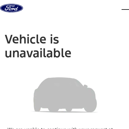
Skip to content
dis
Vehicle is
unavailable