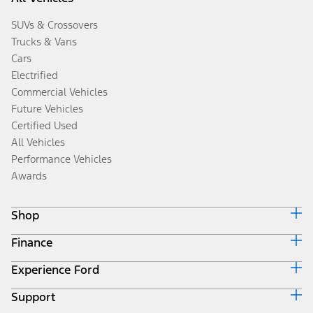
SUVs & Crossovers
Trucks & Vans
Cars
Electrified
Commercial Vehicles
Future Vehicles
Certified Used
All Vehicles
Performance Vehicles
Awards
Shop
Finance
Build & Price
Search Inventory
Experience Ford
Ford Credit Home
Get a Quote
Why Ford Credit
Trade-In Value
Support
Corporate
Finance Options
Towing Guides