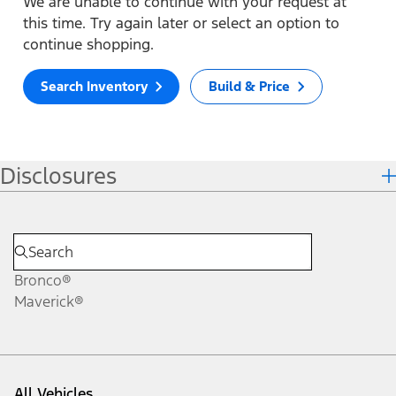
We are unable to continue with your request at
this time. Try again later or select an option to
continue shopping.
Search Inventory
Build & Price
Disclosures
Bronco®
Maverick®
All Vehicles