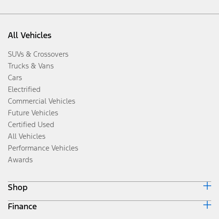
All Vehicles
SUVs & Crossovers
Trucks & Vans
Cars
Electrified
Commercial Vehicles
Future Vehicles
Certified Used
All Vehicles
Performance Vehicles
Awards
Shop
Finance
Build & Price
Search Inventory