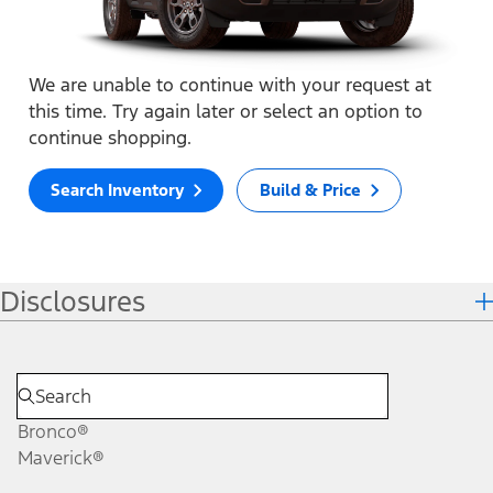
We are unable to continue with your request at
this time. Try again later or select an option to
continue shopping.
Search Inventory
Build & Price
Disclosures
Bronco®
Maverick®