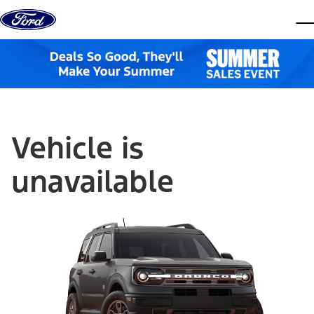
Skip to content
dis
Vehicle is
unavailable