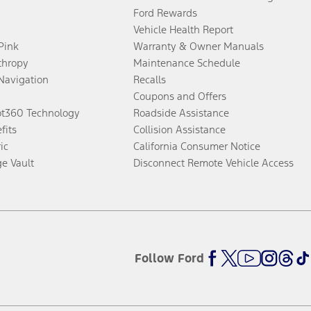
Ford Rewards
Vehicle Health Report
 Pink
Warranty & Owner Manuals
thropy
Maintenance Schedule
Navigation
Recalls
Coupons and Offers
ot360 Technology
Roadside Assistance
fits
Collision Assistance
ic
California Consumer Notice
ge Vault
Disconnect Remote Vehicle Access
Follow Ford