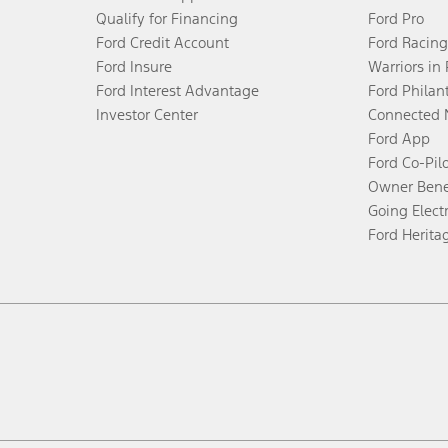
Qualify for Financing
Ford Pro
Ford Credit Account
Ford Racing
Ford Insure
Warriors in
Ford Interest Advantage
Ford Philan
Investor Center
Connected 
Ford App
Ford Co-Pil
Owner Bene
Going Electr
Ford Herita