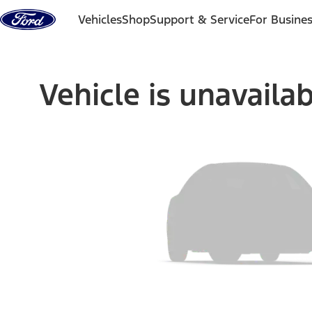
Skip to content
Vehicles
Shop
Support & Service
For Busine
Vehicle is unavaila