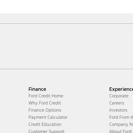
Finance
Experienc
Ford Credit Home
Corporate
Why Ford Credit
Careers
Finance Options
Investors
Payment Calculator
Ford From 
Credit Education
Company N
Customer Support
About Ford