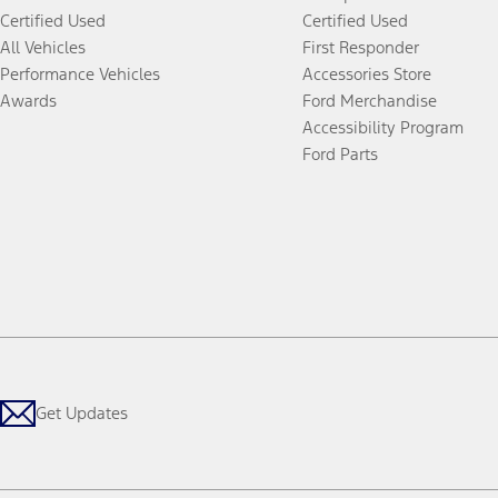
Certified Used
Certified Used
All Vehicles
First Responder
Performance Vehicles
Accessories Store
Awards
Ford Merchandise
Accessibility Program
Ford Parts
Get Updates