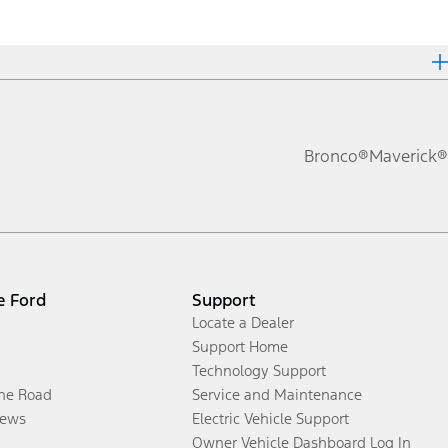
Bronco®
Maverick®
e Ford
Support
Locate a Dealer
Support Home
Technology Support
the Road
Service and Maintenance
ews
Electric Vehicle Support
Owner Vehicle Dashboard Log In