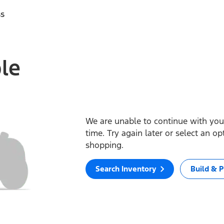
ss
ble
We are unable to continue with your
time. Try again later or select an o
shopping.
Search Inventory
Build & P