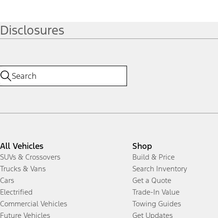
Disclosures
All Vehicles
Shop
SUVs & Crossovers
Build & Price
Trucks & Vans
Search Inventory
Cars
Get a Quote
Electrified
Trade-In Value
Commercial Vehicles
Towing Guides
Future Vehicles
Get Updates