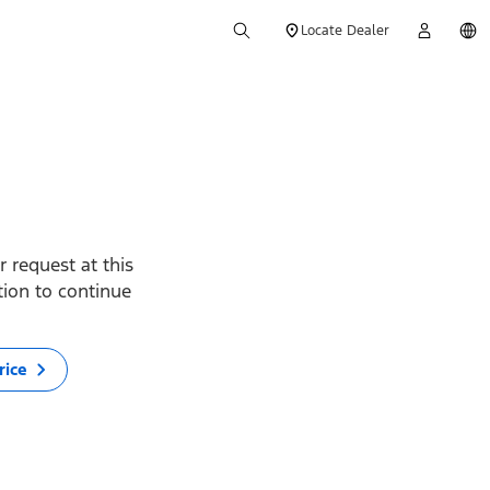
Locate Dealer
 request at this
ption to continue
rice