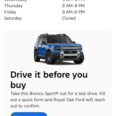
Thursday
9 AM-8 PM
Friday
9 AM-6 PM
Saturday
Closed
Drive it before you
buy
Take this Bronco Sport® out for a test drive. Fill
out a quick form and Royal Oak Ford will reach
out to confirm.