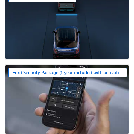
Ford Security Package (1-year included with activation)