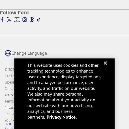
About Ford
Ford Credit Account
Electric Vehicle Support
Ford Merchandise
Ford Pro
Ford Insure
Follow Ford
Owner Vehicle Dashboard Log In
Accessibility Program
Ford Racing
Ford Interest Advantage
Ford Rewards
Ford Parts
Warriors in Pink
Investor Center
Vehicle Health Report
Ford Philanthropy
Warranty & Owner Manuals
Connected Navigation
Maintenance Schedule
Ford App
Recalls
Ford Co-Pilot360 Technology
Change Language
Coupons and Offers
Owner Benefits
Roadside Assistance
Going Electric
This website uses cookies and other
Collision Assistance
Ford Heritage Vault
© 2026 Ford Motor Company
tracking technologies to enhance
California Consumer Notice
Site Feedback
user experience, display targeted ads,
Disconnect Remote Vehicle Access
and to analyze performance, user
Glossary
activity, and traffic on our website.
Contact Us
We also may share personal
Accessibility
information about your activity on
Terms & Conditions
our website with our advertising,
Privacy Notice
analytics, and business
Cookie Settings
partners.
Privacy Notice.
Your Privacy Choices
Third-Party Trademarks