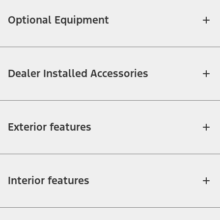
Optional Equipment
Dealer Installed Accessories
Exterior features
Interior features