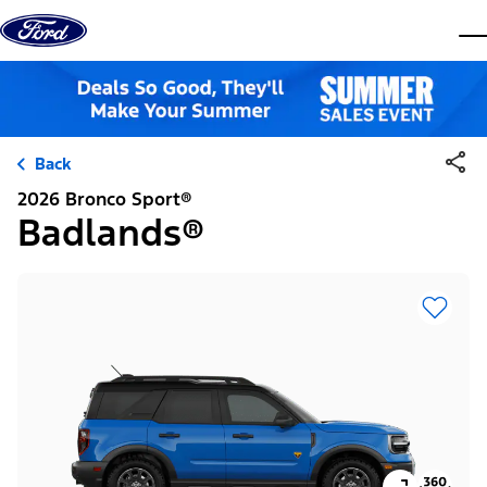
Skip to content
dis
Back
2026 Bronco Sport®
Badlands®