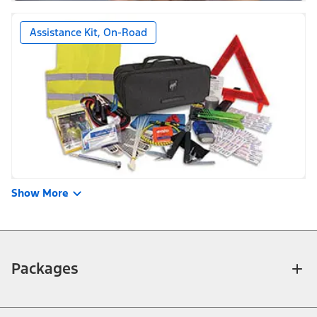
Assistance Kit, On-Road
Show More
Packages