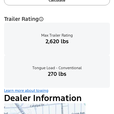
Calculate
Trailer Rating
Max Trailer Rating
2,620 lbs
Tongue Load - Conventional
270 lbs
Learn more about towing
Dealer Information