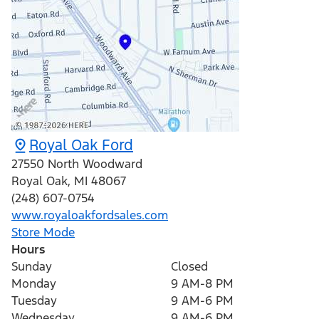
Royal Oak Ford
27550 North Woodward
Royal Oak
,
MI
48067
(248) 607-0754
www.royaloakfordsales.com
Store Mode
Hours
Sunday
Closed
Monday
9 AM-8 PM
Tuesday
9 AM-6 PM
Wednesday
9 AM-6 PM