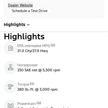
Dealer Website
Schedule a Test Drive
Highlights
Highlights
E55
EPA-estimated MPG
21.0 City/27.0 Hwy
Horsepower
250 SAE net @ 5,500 rpm
E47
Torque
280 lb.-ft. @ 3,000 rpm
E48
Powertrain