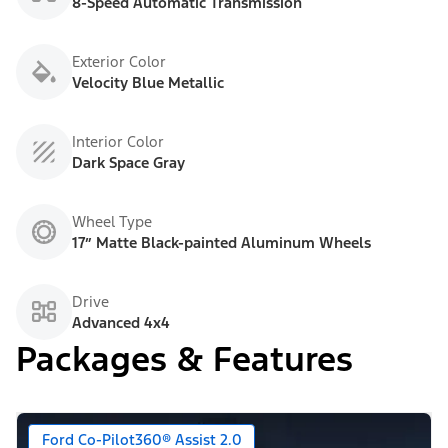
8-Speed Automatic Transmission
Exterior Color
Velocity Blue Metallic
Interior Color
Dark Space Gray
Wheel Type
17” Matte Black-painted Aluminum Wheels
Drive
Advanced 4x4
Packages & Features
Ford Co-Pilot360® Assist 2.0