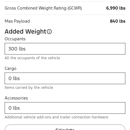
Gross Combined Weight Rating (GCWR)
6,990 lbs
Max Payload
840 lbs
Added Weight
Occupants
All the occupants of the vehicle
Cargo
Items carried by the vehicle
Accessories
Additional vehicle add-ons and trailer connection hardware