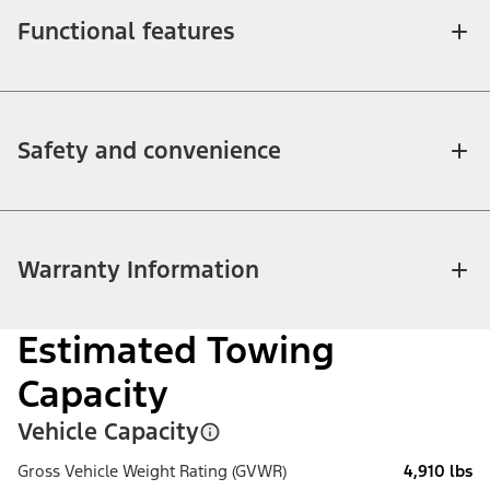
Functional features
Safety and convenience
Warranty Information
Estimated Towing
Capacity
Vehicle Capacity
Gross Vehicle Weight Rating (GVWR)
4,910 lbs