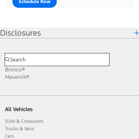
Schedule Now
Disclosures
Bronco®
Maverick®
All Vehicles
SUVs & Crossovers
Trucks & Vans
Cars