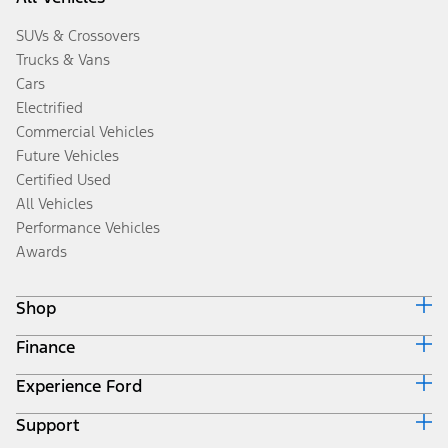
SUVs & Crossovers
Trucks & Vans
Cars
Electrified
Commercial Vehicles
Future Vehicles
Certified Used
All Vehicles
Performance Vehicles
Awards
Shop
Finance
Build & Price
Search Inventory
Experience Ford
Ford Credit Home
Get a Quote
Why Ford Credit
Trade-In Value
Support
Corporate
Finance Options
Towing Guides