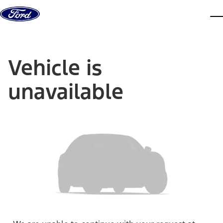
Skip to content
dis
Vehicle is
unavailable