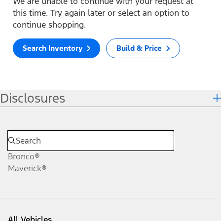
We are unable to continue with your request at
this time. Try again later or select an option to
continue shopping.
Search Inventory
Build & Price
Disclosures
Bronco®
Maverick®
All Vehicles