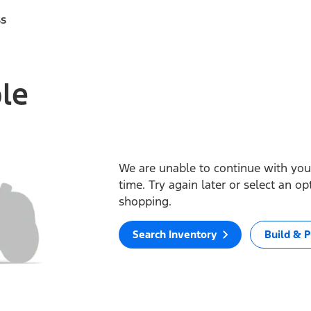
ss
ble
We are unable to continue with your
time. Try again later or select an o
shopping.
Search Inventory
Build & P