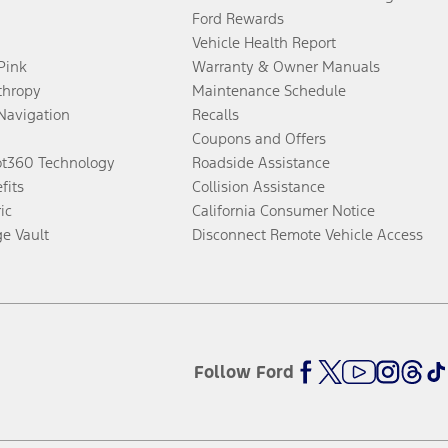
Ford Rewards
Vehicle Health Report
 Pink
Warranty & Owner Manuals
thropy
Maintenance Schedule
Navigation
Recalls
Coupons and Offers
ot360 Technology
Roadside Assistance
fits
Collision Assistance
ic
California Consumer Notice
ge Vault
Disconnect Remote Vehicle Access
Follow Ford