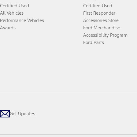
Certified Used
Certified Used
All Vehicles
First Responder
Performance Vehicles
Accessories Store
Awards
Ford Merchandise
Accessibility Program
Ford Parts
Get Updates