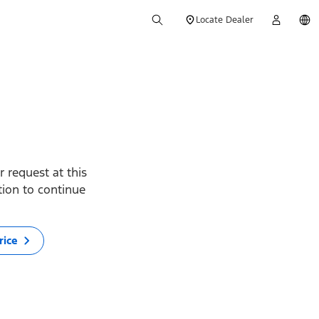
Locate Dealer
 request at this
ption to continue
rice