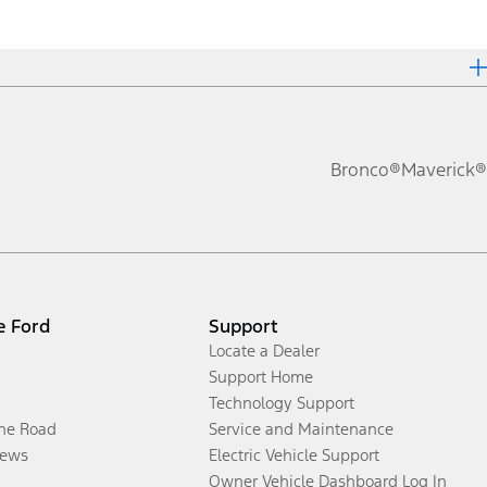
Bronco®
Maverick®
e Ford
Support
Locate a Dealer
Support Home
Technology Support
the Road
Service and Maintenance
ews
Electric Vehicle Support
Owner Vehicle Dashboard Log In