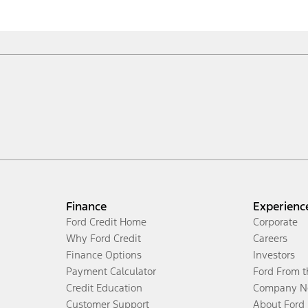
Finance
Experienc
Ford Credit Home
Corporate
Why Ford Credit
Careers
Finance Options
Investors
Payment Calculator
Ford From 
Credit Education
Company N
Customer Support
About Ford