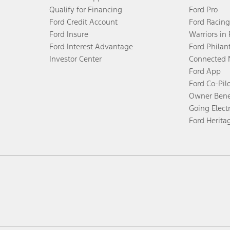
Qualify for Financing
Ford Pro
Ford Credit Account
Ford Racing
Ford Insure
Warriors in
Ford Interest Advantage
Ford Philan
Investor Center
Connected 
Ford App
Ford Co-Pil
Owner Bene
Going Electr
Ford Herita