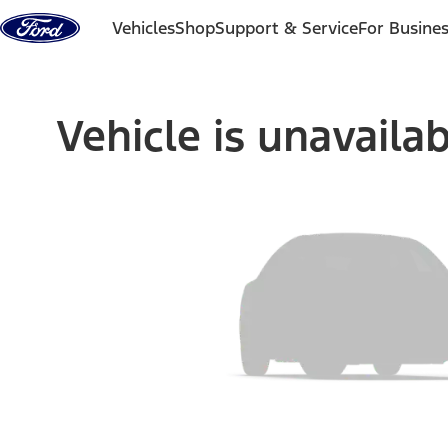
Skip to content
Vehicles
Shop
Support & Service
For Busine
Vehicle is unavaila