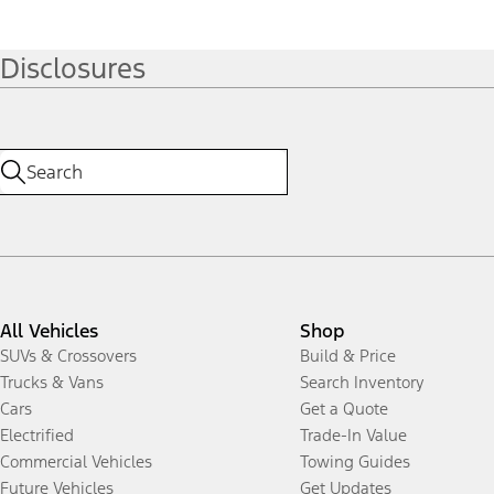
Disclosures
All Vehicles
Shop
SUVs & Crossovers
Build & Price
Trucks & Vans
Search Inventory
Cars
Get a Quote
Electrified
Trade-In Value
Commercial Vehicles
Towing Guides
Future Vehicles
Get Updates