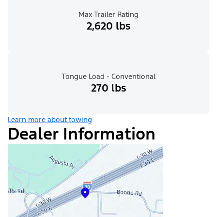
Max Trailer Rating
2,620 lbs
Tongue Load - Conventional
270 lbs
Learn more about towing
Dealer Information