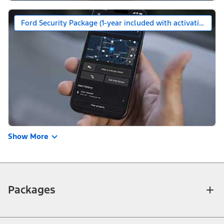
Ford Security Package (1-year included with activation)
Show More
Packages