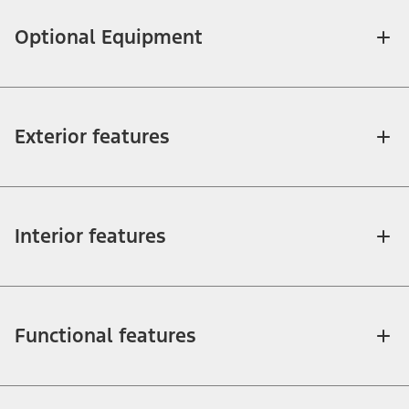
Optional Equipment
Exterior features
Interior features
Functional features