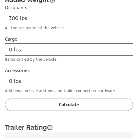
Occupants
All the occupants of the vehicle
Cargo
Items carried by the vehicle
Accessories
Additional vehicle add-ons and trailer connection hardware
Calculate
Trailer Rating