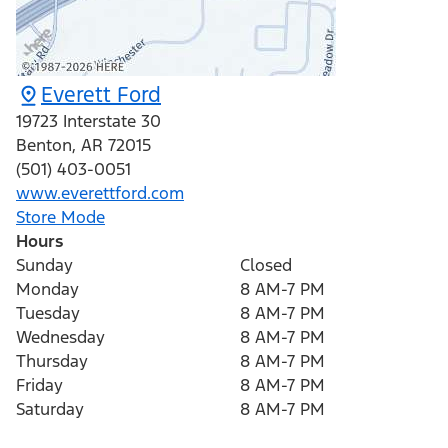
Everett Ford
19723 Interstate 30
Benton
,
AR
72015
(501) 403-0051
www.everettford.com
Store Mode
Hours
Sunday
Closed
Monday
8 AM-7 PM
Tuesday
8 AM-7 PM
Wednesday
8 AM-7 PM
Thursday
8 AM-7 PM
Friday
8 AM-7 PM
Saturday
8 AM-7 PM