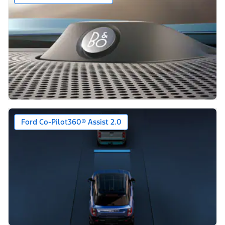
Ford Co-Pilot360® Assist 2.0