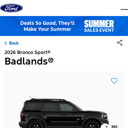
Skip to content
dis
Back
2026 Bronco Sport®
Badlands®