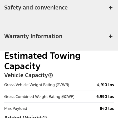
Safety and convenience
Warranty Information
Estimated Towing
Capacity
Vehicle Capacity
Gross Vehicle Weight Rating (GVWR)
4,910 lbs
Gross Combined Weight Rating (GCWR)
6,990 lbs
Max Payload
840 lbs
Added Weight