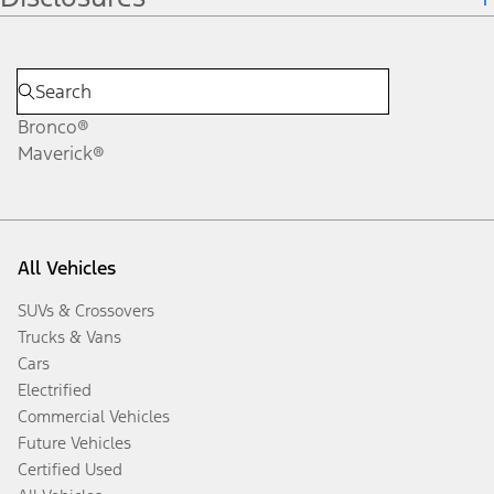
Bronco®
Maverick®
All Vehicles
SUVs & Crossovers
Trucks & Vans
Cars
Electrified
Commercial Vehicles
Future Vehicles
Certified Used