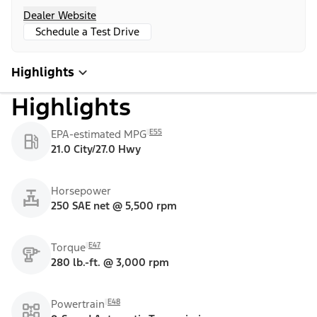
Dealer Website
Schedule a Test Drive
Highlights
Highlights
E55
EPA-estimated MPG
21.0 City/27.0 Hwy
Horsepower
250 SAE net @ 5,500 rpm
E47
Torque
280 lb.-ft. @ 3,000 rpm
E48
Powertrain