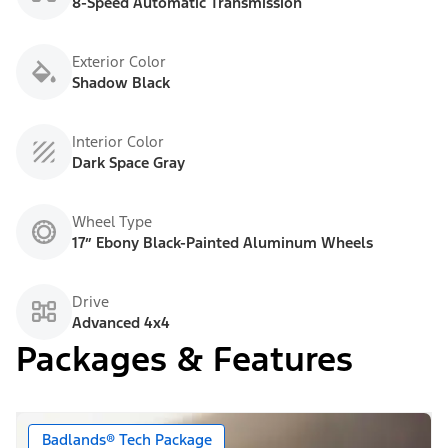
8-Speed Automatic Transmission
Exterior Color
Shadow Black
Interior Color
Dark Space Gray
Wheel Type
17” Ebony Black-Painted Aluminum Wheels
Drive
Advanced 4x4
Packages & Features
Badlands® Tech Package