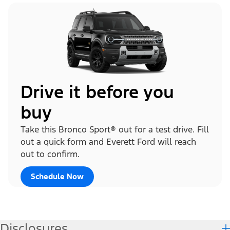
Drive it before you
buy
Take this Bronco Sport® out for a test drive. Fill
out a quick form and Everett Ford will reach
out to confirm.
Schedule Now
Disclosures