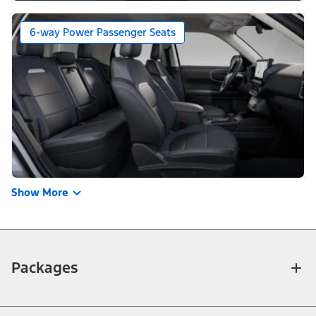
6-way Power Passenger Seats
Show More
Packages