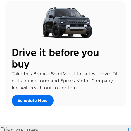
Drive it before you
buy
Take this Bronco Sport® out for a test drive. Fill
out a quick form and Spikes Motor Company,
Inc. will reach out to confirm.
Schedule Now
Disclosures