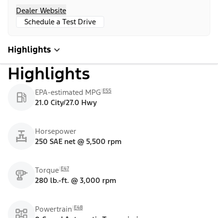
Dealer Website
Schedule a Test Drive
Highlights
Highlights
E55
EPA-estimated MPG
21.0 City/27.0 Hwy
Horsepower
250 SAE net @ 5,500 rpm
E47
Torque
280 lb.-ft. @ 3,000 rpm
E48
Powertrain