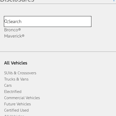
Bronco®
Maverick®
All Vehicles
SUVs & Crossovers
Trucks & Vans
Cars
Electrified
Commercial Vehicles
Future Vehicles
Certified Used