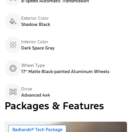
8-Speed Automatic Transmission
Exterior Color
Shadow Black
Interior Color
Dark Space Gray
Wheel Type
17” Matte Black-painted Aluminum Wheels
Drive
Advanced 4x4
Packages & Features
Badlands® Tech Package