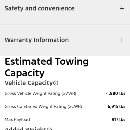
Safety and convenience
Warranty Information
Estimated Towing
Capacity
Vehicle Capacity
Gross Vehicle Weight Rating (GVWR)
4,880 lbs
Gross Combined Weight Rating (GCWR)
6,915 lbs
Max Payload
917 lbs
Added Weight