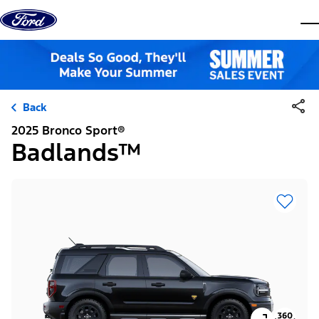
Skip to content
dis
Back
2025 Bronco Sport®
Badlands™