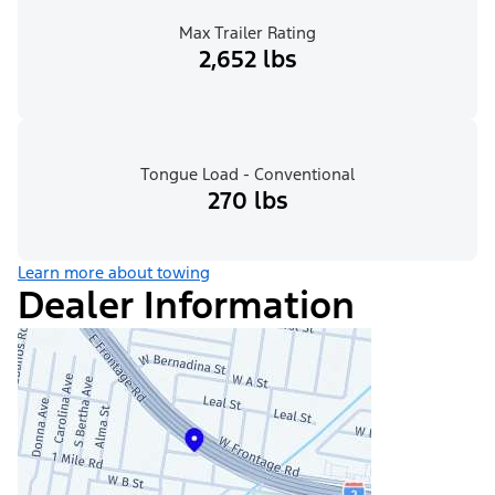
Max Trailer Rating
2,652 lbs
Tongue Load - Conventional
270 lbs
Learn more about towing
Dealer Information