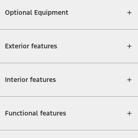
Optional Equipment
Exterior features
Interior features
Functional features