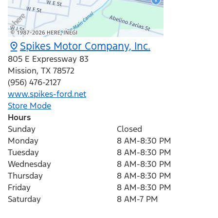
Spikes Motor Company, Inc.
805 E Expressway 83
Mission
,
TX
78572
(956) 476-2127
www.spikes-ford.net
Store Mode
Hours
Sunday
Closed
Monday
8 AM-8:30 PM
Tuesday
8 AM-8:30 PM
Wednesday
8 AM-8:30 PM
Thursday
8 AM-8:30 PM
Friday
8 AM-8:30 PM
Saturday
8 AM-7 PM