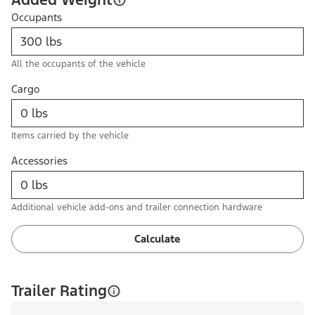
Occupants
All the occupants of the vehicle
Cargo
Items carried by the vehicle
Accessories
Additional vehicle add-ons and trailer connection hardware
Calculate
Trailer Rating