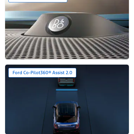
Ford Co-Pilot360® Assist 2.0