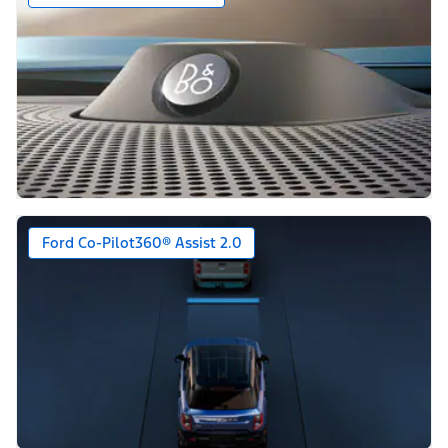
Ford Co-Pilot360® Assist 2.0