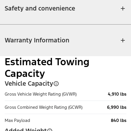
Safety and convenience
Warranty Information
Estimated Towing
Capacity
Vehicle Capacity
Gross Vehicle Weight Rating (GVWR)
4,910 lbs
Gross Combined Weight Rating (GCWR)
6,990 lbs
Max Payload
840 lbs
Added Weight