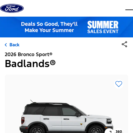
Skip to content
dis
Back
2026 Bronco Sport®
Badlands®