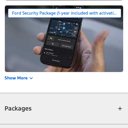
Ford Security Package (1-year included with activation)
Show More
Packages