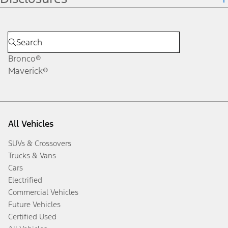
Bronco®
Maverick®
All Vehicles
SUVs & Crossovers
Trucks & Vans
Cars
Electrified
Commercial Vehicles
Future Vehicles
Certified Used