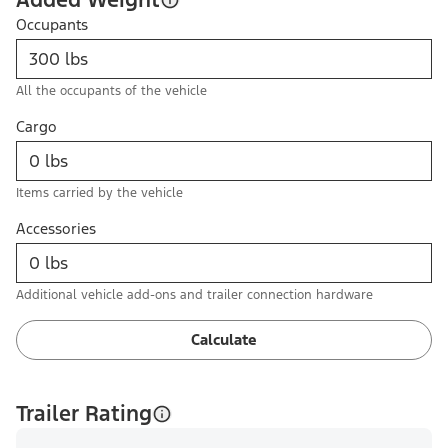
Occupants
All the occupants of the vehicle
Cargo
Items carried by the vehicle
Accessories
Additional vehicle add-ons and trailer connection hardware
Calculate
Trailer Rating