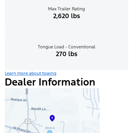
Max Trailer Rating
2,620 lbs
Tongue Load - Conventional
270 lbs
Learn more about towing
Dealer Information