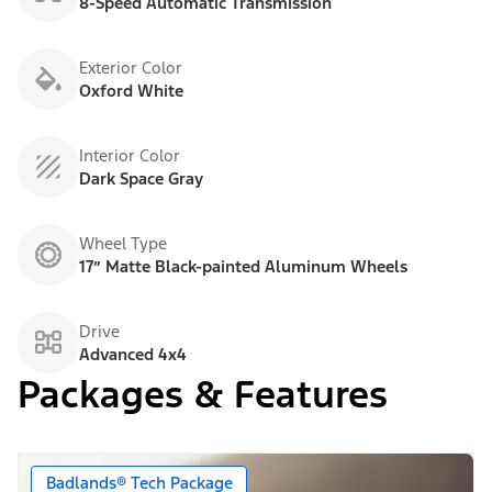
8-Speed Automatic Transmission
Exterior Color
Oxford White
Interior Color
Dark Space Gray
Wheel Type
17” Matte Black-painted Aluminum Wheels
Drive
Advanced 4x4
Packages & Features
Badlands® Tech Package