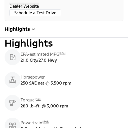
Dealer Website
Schedule a Test Drive
Highlights
Highlights
E55
EPA-estimated MPG
21.0 City/27.0 Hwy
Horsepower
250 SAE net @ 5,500 rpm
E47
Torque
280 lb.-ft. @ 3,000 rpm
E48
Powertrain