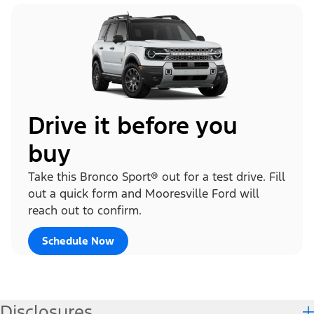
Drive it before you
buy
Take this Bronco Sport® out for a test drive. Fill
out a quick form and Mooresville Ford will
reach out to confirm.
Schedule Now
Disclosures