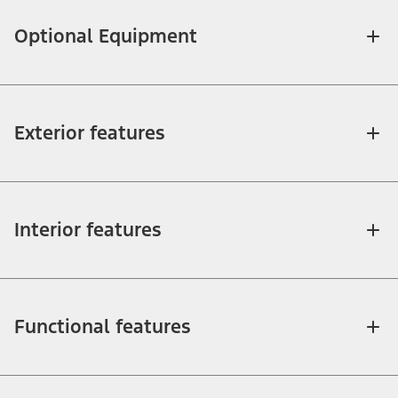
Optional Equipment
Exterior features
Interior features
Functional features