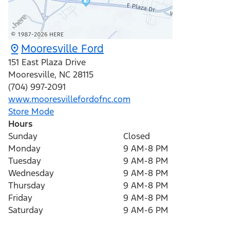
Mooresville Ford
151 East Plaza Drive
Mooresville
,
NC
28115
(704) 997-2091
www.mooresvillefordofnc.com
Store Mode
Hours
Sunday
Closed
Monday
9 AM-8 PM
Tuesday
9 AM-8 PM
Wednesday
9 AM-8 PM
Thursday
9 AM-8 PM
Friday
9 AM-8 PM
Saturday
9 AM-6 PM