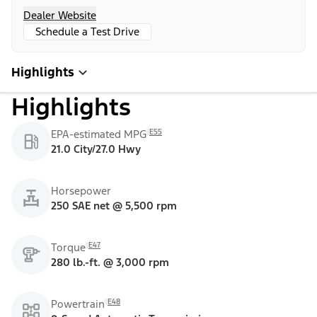
Dealer Website
Schedule a Test Drive
Highlights
Highlights
E55
EPA-estimated MPG
21.0 City/27.0 Hwy
Horsepower
250 SAE net @ 5,500 rpm
E47
Torque
280 lb.-ft. @ 3,000 rpm
E48
Powertrain