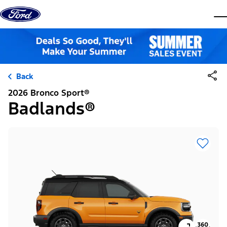
Skip to content
dis
Back
2026 Bronco Sport®
Badlands®