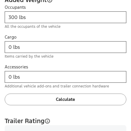
Occupants
All the occupants of the vehicle
Cargo
Items carried by the vehicle
Accessories
Additional vehicle add-ons and trailer connection hardware
Calculate
Trailer Rating