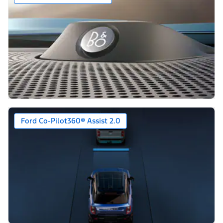
Ford Co-Pilot360® Assist 2.0