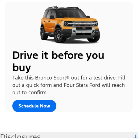
Drive it before you
buy
Take this Bronco Sport® out for a test drive. Fill
out a quick form and Four Stars Ford will reach
out to confirm.
Schedule Now
Disclosures