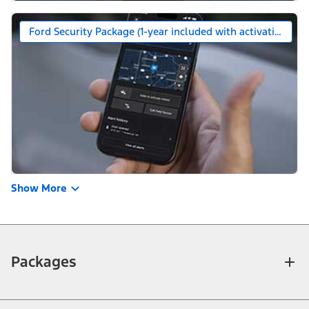
Ford Security Package (1-year included with activation)
Show More
Packages