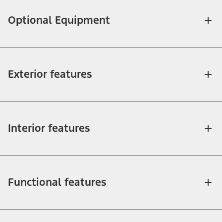
Optional Equipment
Exterior features
Interior features
Functional features