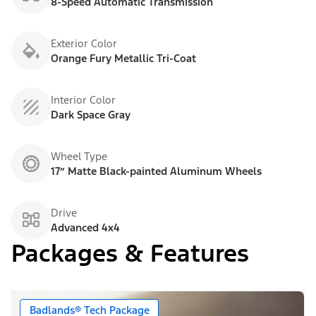
8-Speed Automatic Transmission
Exterior Color
Orange Fury Metallic Tri-Coat
Interior Color
Dark Space Gray
Wheel Type
17” Matte Black-painted Aluminum Wheels
Drive
Advanced 4x4
Packages & Features
Badlands® Tech Package