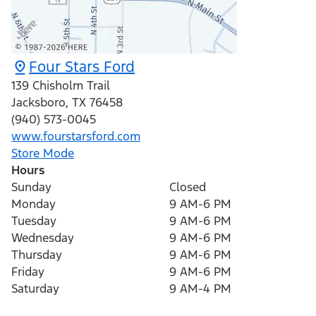
Four Stars Ford
139 Chisholm Trail
Jacksboro
,
TX
76458
(940) 573-0045
www.fourstarsford.com
Store Mode
Hours
Sunday
Closed
Monday
9 AM-6 PM
Tuesday
9 AM-6 PM
Wednesday
9 AM-6 PM
Thursday
9 AM-6 PM
Friday
9 AM-6 PM
Saturday
9 AM-4 PM