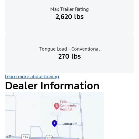
Max Trailer Rating
2,620 lbs
Tongue Load - Conventional
270 lbs
Learn more about towing
Dealer Information