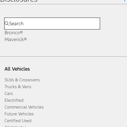
Bronco®
Maverick®
All Vehicles
SUVs & Crossovers
Trucks & Vans
Cars
Electrified
Commercial Vehicles
Future Vehicles
Certified Used