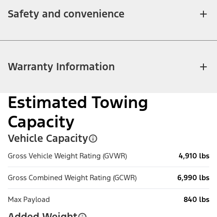
Safety and convenience
Warranty Information
Estimated Towing
Capacity
Vehicle Capacity
Gross Vehicle Weight Rating (GVWR)
4,910 lbs
Gross Combined Weight Rating (GCWR)
6,990 lbs
Max Payload
840 lbs
Added Weight