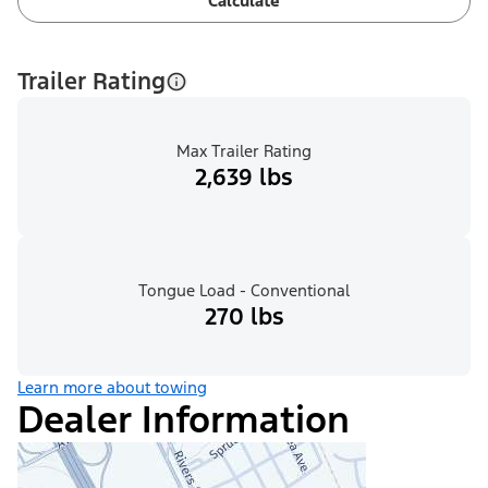
Calculate
Trailer Rating
Max Trailer Rating
2,639 lbs
Tongue Load - Conventional
270 lbs
Learn more about towing
Dealer Information