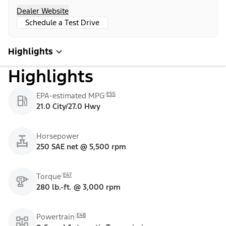
Dealer Website
Schedule a Test Drive
Highlights
Highlights
E55
EPA-estimated MPG
21.0 City/27.0 Hwy
Horsepower
250 SAE net @ 5,500 rpm
E47
Torque
280 lb.-ft. @ 3,000 rpm
E48
Powertrain