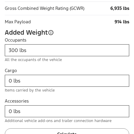
Gross Combined Weight Rating (GCWR)
6,935 lbs
Max Payload
914 lbs
Added Weight
Occupants
All the occupants of the vehicle
Cargo
Items carried by the vehicle
Accessories
Additional vehicle add-ons and trailer connection hardware