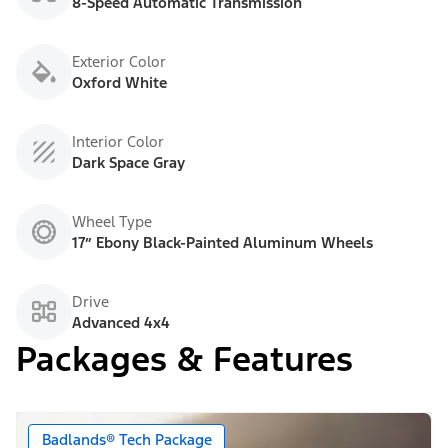
8-Speed Automatic Transmission
Exterior Color
Oxford White
Interior Color
Dark Space Gray
Wheel Type
17” Ebony Black-Painted Aluminum Wheels
Drive
Advanced 4x4
Packages & Features
Badlands® Tech Package