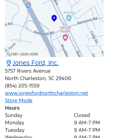
Jones Ford, Inc.
5757 Rivers Avenue
North Charleston
,
SC
29406
(854) 205-1559
www.jonesfordnorthcharleston.net
Store Mode
Hours
Sunday
Closed
Monday
9 AM-7 PM
Tuesday
9 AM-7 PM
Wednesday
9 AM-7 PM