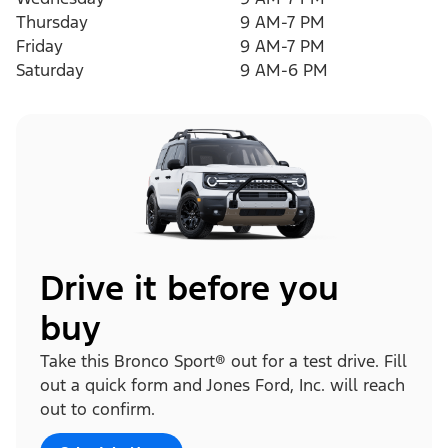
Thursday
9 AM-7 PM
Friday
9 AM-7 PM
Saturday
9 AM-6 PM
Drive it before you
buy
Take this Bronco Sport® out for a test drive. Fill
out a quick form and Jones Ford, Inc. will reach
out to confirm.