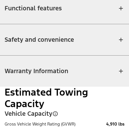
Functional features
Safety and convenience
Warranty Information
Estimated Towing
Capacity
Vehicle Capacity
Gross Vehicle Weight Rating (GVWR)
4,910 lbs