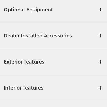
Optional Equipment
Dealer Installed Accessories
Exterior features
Interior features