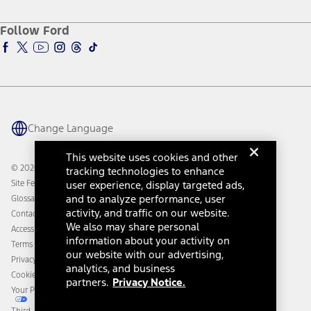
About Ford
Ford Credit Account
Electric Vehicle Support
Ford Merchandise
Ford Pro
Ford Insure
Follow Ford
Owner Vehicle Dashboard Log In
Accessibility Program
Ford Racing
Ford Interest Advantage
Ford Rewards
Ford Parts
Warriors in Pink
Investor Center
Vehicle Health Report
Ford Philanthropy
Warranty & Owner Manuals
Connected Navigation
Maintenance Schedule
Ford App
Recalls
Ford Co-Pilot360 Technology
Change Language
Coupons and Offers
Owner Benefits
Roadside Assistance
Going Electric
This website uses cookies and other
Collision Assistance
Ford Heritage Vault
© 2026 Ford Motor Company
tracking technologies to enhance
California Consumer Notice
Site Feedback
user experience, display targeted ads,
Disconnect Remote Vehicle Access
and to analyze performance, user
Glossary
activity, and traffic on our website.
Contact Us
We also may share personal
Accessibility
information about your activity on
Terms & Conditions
our website with our advertising,
Privacy Notice
analytics, and business
Cookie Settings
partners.
Privacy Notice.
Your Privacy Choices
Third-Party Trademarks