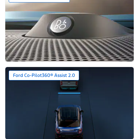
Ford Co-Pilot360® Assist 2.0