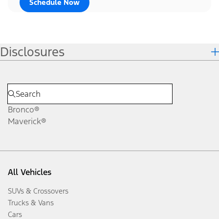
Schedule Now
Disclosures
Bronco®
Maverick®
All Vehicles
SUVs & Crossovers
Trucks & Vans
Cars