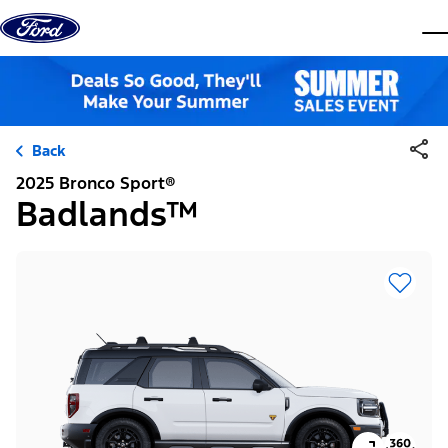
Skip to content
dis
Back
2025 Bronco Sport®
Badlands™