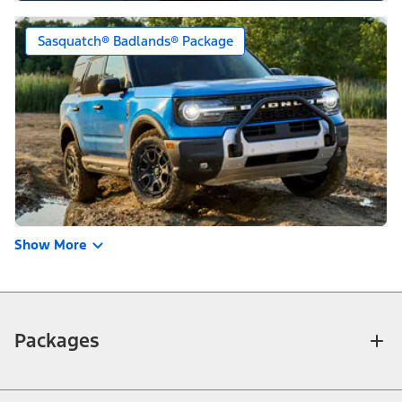
Sasquatch® Badlands® Package
Show More
Packages