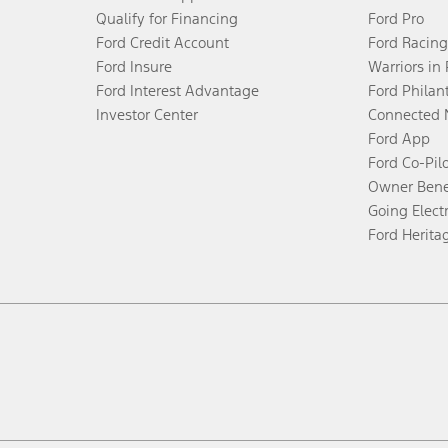
Qualify for Financing
Ford Pro
Ford Credit Account
Ford Racing
Ford Insure
Warriors in
Ford Interest Advantage
Ford Philan
Investor Center
Connected 
Ford App
Ford Co-Pil
Owner Bene
Going Electr
Ford Herita