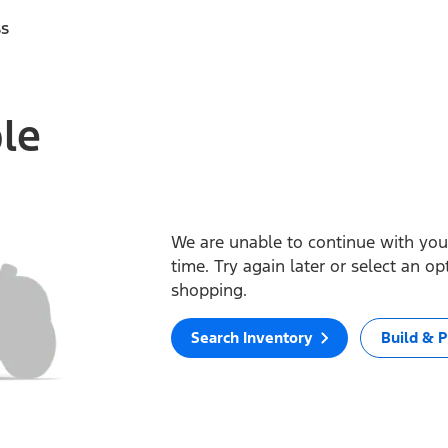
ss
ble
We are unable to continue with your
time. Try again later or select an o
shopping.
Search Inventory
Build & P