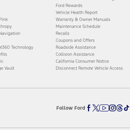
Ford Rewards
Vehicle Health Report
 Pink
Warranty & Owner Manuals
thropy
Maintenance Schedule
Navigation
Recalls
Coupons and Offers
ot360 Technology
Roadside Assistance
fits
Collision Assistance
ic
California Consumer Notice
ge Vault
Disconnect Remote Vehicle Access
Follow Ford