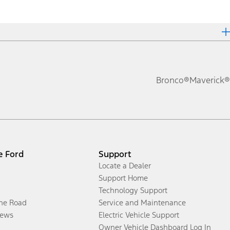
Bronco®
Maverick®
e Ford
Support
Locate a Dealer
Support Home
Technology Support
the Road
Service and Maintenance
ews
Electric Vehicle Support
Owner Vehicle Dashboard Log In