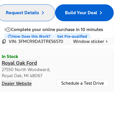
Request Details
Build Your Deal
Complete your online purchase in 10 minutes
How Does this Work?
Get Pre-qualified
Window sticker
VIN: 3FMCR9DA3TRE56570
In Stock
Royal Oak Ford
27550 North Woodward,
Royal Oak, MI 48067
Schedule a Test Drive
Dealer Website