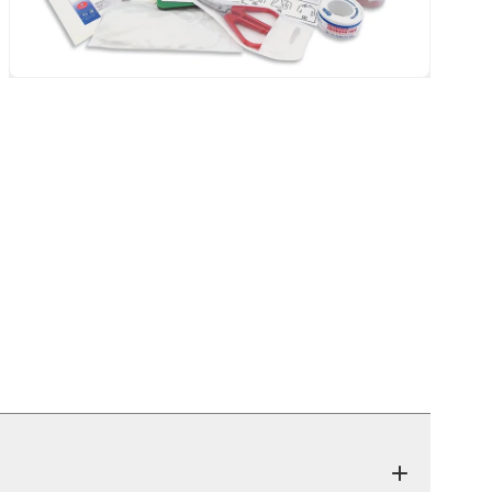
eatback Mat