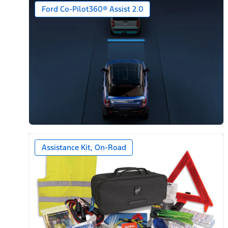
Ford Co-Pilot360® Assist 2.0
Assistance Kit, On-Road