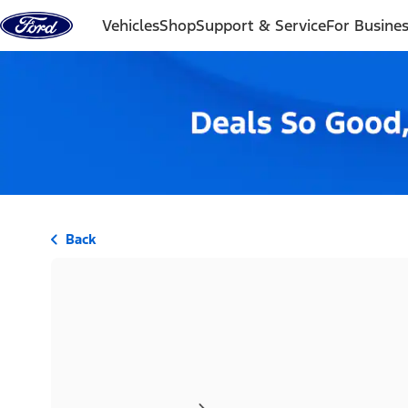
Skip to content
Vehicles
Shop
Support & Service
For Busine
Back