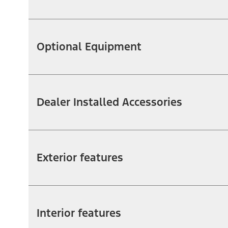
Optional Equipment
Dealer Installed Accessories
Exterior features
Interior features