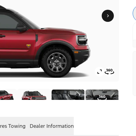
res
Towing
Dealer Information