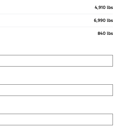
4,910 lbs
6,990 lbs
840 lbs