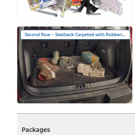
Second Row – Seatback Carpeted with Rubberized S
Packages