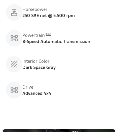
Horsepower
250 SAE net @ 5,500 rpm
E48
Powertrain
8-Speed Automatic Transmission
Interior Color
Dark Space Gray
Drive
Advanced 4x4