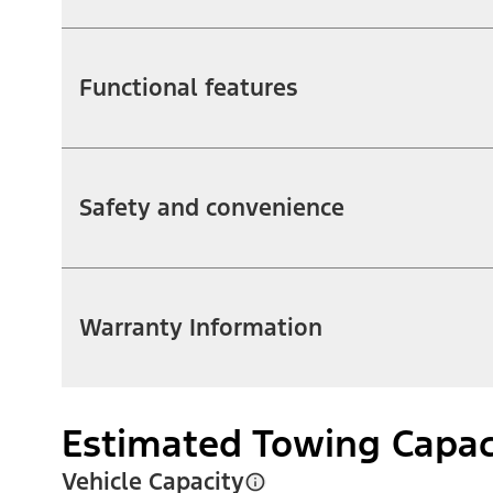
Functional features
Safety and convenience
Warranty Information
Estimated Towing Capac
Vehicle Capacity