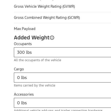
Gross Vehicle Weight Rating (GVWR)
Gross Combined Weight Rating (GCWR)
Max Payload
Added Weight
Occupants
All the occupants of the vehicle
Cargo
Items carried by the vehicle
Accessories
Additional vehicle add-ons and trailer connection hardware