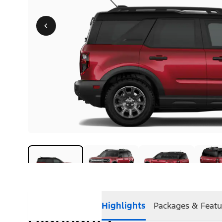
Highlights
Packages & Featu
Highlights