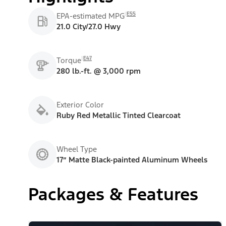
E55
EPA-estimated MPG
21.0 City/27.0 Hwy
E47
Torque
280 lb.-ft. @ 3,000 rpm
Exterior Color
Ruby Red Metallic Tinted Clearcoat
Wheel Type
17” Matte Black-painted Aluminum Wheels
Packages & Features