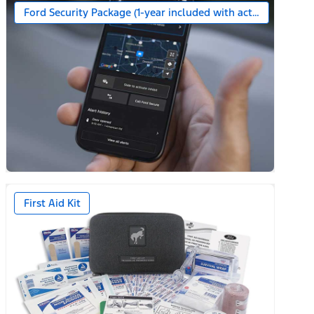
Ford Security Package (1-year included with activation)
First Aid Kit