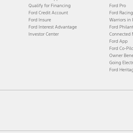
Qualify for Financing
Ford Pro
Ford Credit Account
Ford Racing
Ford Insure
Warriors in
Ford Interest Advantage
Ford Philan
Investor Center
Connected 
Ford App
Ford Co-Pil
Owner Bene
Going Electr
Ford Herita