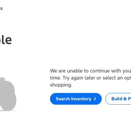
ss
ble
We are unable to continue with your
time. Try again later or select an o
shopping.
Search Inventory
Build & P