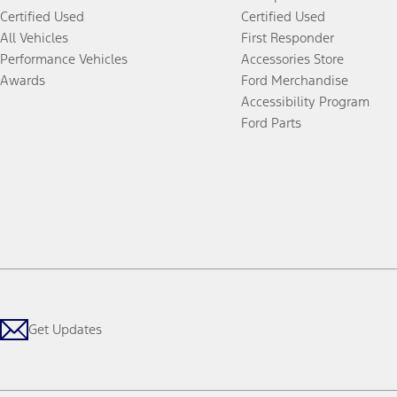
Certified Used
Certified Used
All Vehicles
First Responder
Performance Vehicles
Accessories Store
Awards
Ford Merchandise
Accessibility Program
Ford Parts
Get Updates