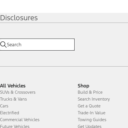
Disclosures
All Vehicles
Shop
SUVs & Crossovers
Build & Price
Trucks & Vans
Search Inventory
Cars
Get a Quote
Electrified
Trade-In Value
Commercial Vehicles
Towing Guides
Future Vehicles
Get Updates