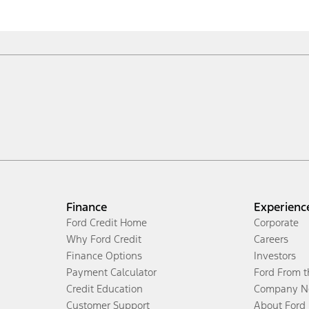
Finance
Experienc
Ford Credit Home
Corporate
Why Ford Credit
Careers
Finance Options
Investors
Payment Calculator
Ford From 
Credit Education
Company N
Customer Support
About Ford