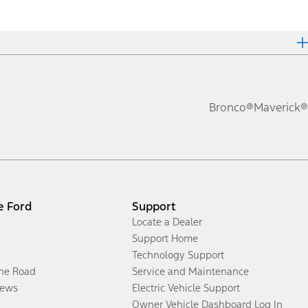
Bronco®
Maverick®
e Ford
Support
Locate a Dealer
Support Home
Technology Support
the Road
Service and Maintenance
ews
Electric Vehicle Support
Owner Vehicle Dashboard Log In