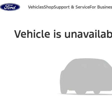
Skip to content
Vehicles
Shop
Support & Service
For Busine
Vehicle is unavaila