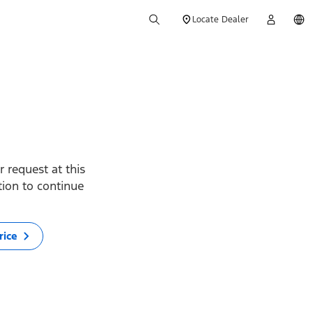
Locate Dealer
 request at this
ption to continue
rice