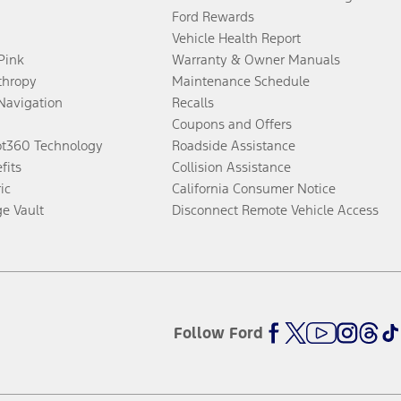
Ford Rewards
Vehicle Health Report
 Pink
Warranty & Owner Manuals
thropy
Maintenance Schedule
Navigation
Recalls
Coupons and Offers
ot360 Technology
Roadside Assistance
fits
Collision Assistance
ic
California Consumer Notice
ge Vault
Disconnect Remote Vehicle Access
Follow Ford