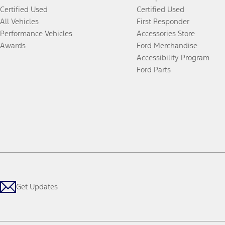
Certified Used
Certified Used
All Vehicles
First Responder
Performance Vehicles
Accessories Store
Awards
Ford Merchandise
Accessibility Program
Ford Parts
Get Updates