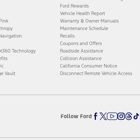
Ford Rewards
Vehicle Health Report
 Pink
Warranty & Owner Manuals
thropy
Maintenance Schedule
Navigation
Recalls
Coupons and Offers
ot360 Technology
Roadside Assistance
fits
Collision Assistance
ic
California Consumer Notice
ge Vault
Disconnect Remote Vehicle Access
Follow Ford