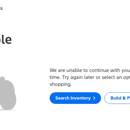
ss
ble
We are unable to continue with your
time. Try again later or select an o
shopping.
Search Inventory
Build & P