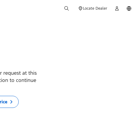
Locate Dealer
 request at this
ption to continue
rice