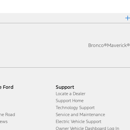
Bronco®
Maverick®
e Ford
Support
Locate a Dealer
Support Home
Technology Support
the Road
Service and Maintenance
ews
Electric Vehicle Support
Owner Vehicle Dashboard Log In