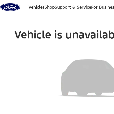
Skip to content
Vehicles
Shop
Support & Service
For Busine
Vehicle is unavaila