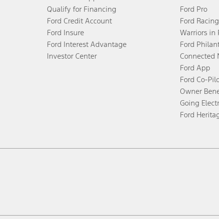
Qualify for Financing
Ford Pro
Ford Credit Account
Ford Racing
Ford Insure
Warriors in
Ford Interest Advantage
Ford Philan
Investor Center
Connected 
Ford App
Ford Co-Pil
Owner Bene
Going Electr
Ford Herita