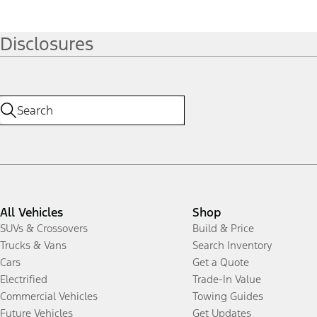
Disclosures
All Vehicles
Shop
SUVs & Crossovers
Build & Price
Trucks & Vans
Search Inventory
Cars
Get a Quote
Electrified
Trade-In Value
Commercial Vehicles
Towing Guides
Future Vehicles
Get Updates