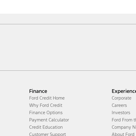
Finance
Experienc
Ford Credit Home
Corporate
Why Ford Credit
Careers
Finance Options
Investors
Payment Calculator
Ford From 
Credit Education
Company N
Customer Support
About Ford