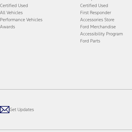
Certified Used
Certified Used
All Vehicles
First Responder
Performance Vehicles
Accessories Store
Awards
Ford Merchandise
Accessibility Program
Ford Parts
Get Updates