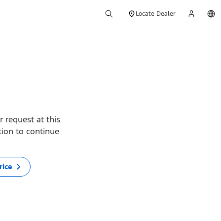
Locate Dealer
 request at this
ption to continue
rice