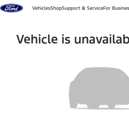
Skip to content
Vehicles
Shop
Support & Service
For Busine
Vehicle is unavaila