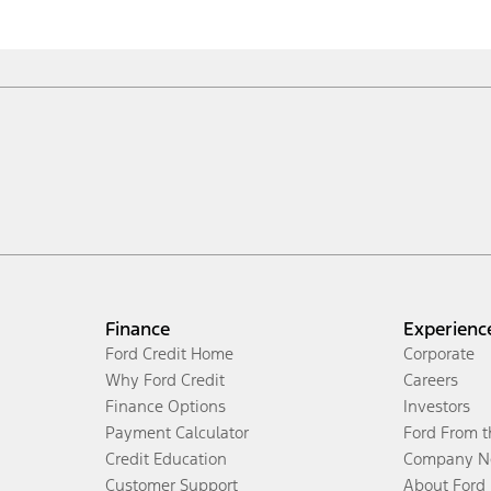
Finance
Experienc
Ford Credit Home
Corporate
Why Ford Credit
Careers
Finance Options
Investors
Payment Calculator
Ford From 
Credit Education
Company N
Customer Support
About Ford