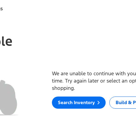
ss
ble
We are unable to continue with your
time. Try again later or select an o
shopping.
Search Inventory
Build & P