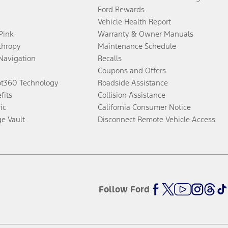
Ford Rewards
Vehicle Health Report
 Pink
Warranty & Owner Manuals
thropy
Maintenance Schedule
Navigation
Recalls
Coupons and Offers
ot360 Technology
Roadside Assistance
fits
Collision Assistance
ic
California Consumer Notice
ge Vault
Disconnect Remote Vehicle Access
Follow Ford