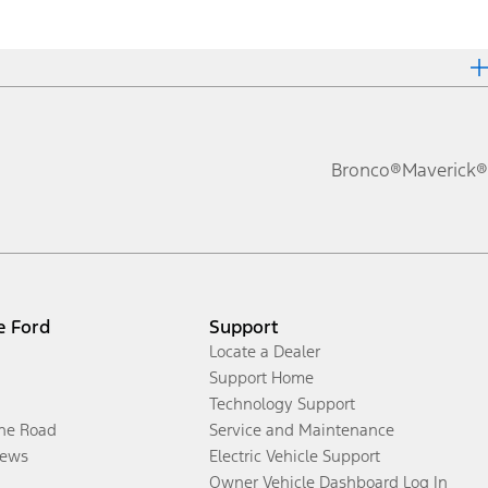
Bronco®
Maverick®
e Ford
Support
Locate a Dealer
Support Home
Technology Support
the Road
Service and Maintenance
ews
Electric Vehicle Support
Owner Vehicle Dashboard Log In