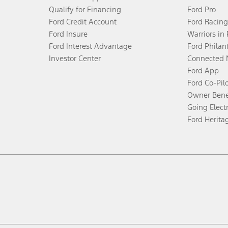
Qualify for Financing
Ford Pro
Ford Credit Account
Ford Racing
Ford Insure
Warriors in
Ford Interest Advantage
Ford Philan
Investor Center
Connected 
Ford App
Ford Co-Pil
Owner Bene
Going Electr
Ford Herita