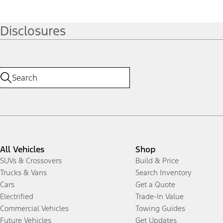
Disclosures
All Vehicles
Shop
SUVs & Crossovers
Build & Price
Trucks & Vans
Search Inventory
Cars
Get a Quote
Electrified
Trade-In Value
Commercial Vehicles
Towing Guides
Future Vehicles
Get Updates