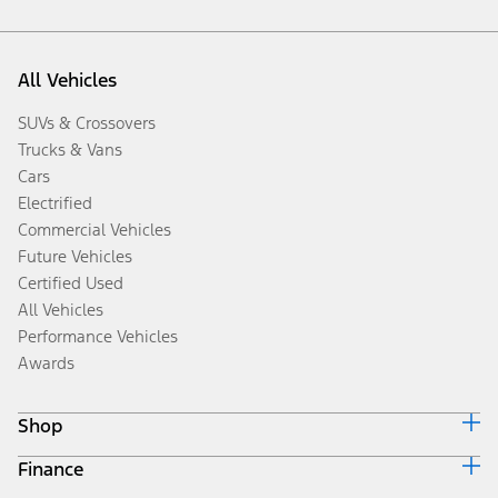
All Vehicles
SUVs & Crossovers
Trucks & Vans
Cars
Electrified
Commercial Vehicles
Future Vehicles
Certified Used
All Vehicles
Performance Vehicles
Awards
Shop
Finance
Build & Price
Search Inventory