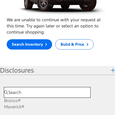
We are unable to continue with your request at
this time. Try again later or select an option to
continue shopping.
Search Inventory
Build & Price
Disclosures
Bronco®
Maverick®