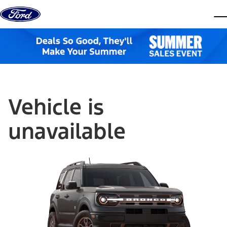
Skip to content
dis
Vehicle is
unavailable