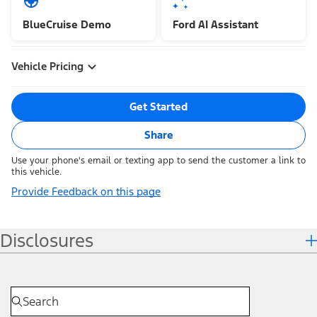
BlueCruise Demo
Ford AI Assistant
Vehicle Pricing
Get Started
Share
Use your phone's email or texting app to send the customer a link to
this vehicle.
Provide Feedback on this page
Disclosures