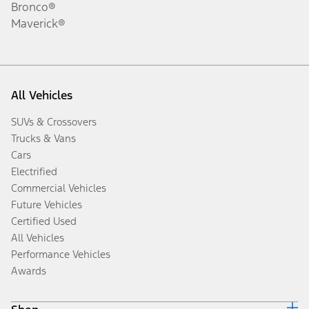
Bronco®
Maverick®
All Vehicles
SUVs & Crossovers
Trucks & Vans
Cars
Electrified
Commercial Vehicles
Future Vehicles
Certified Used
All Vehicles
Performance Vehicles
Awards