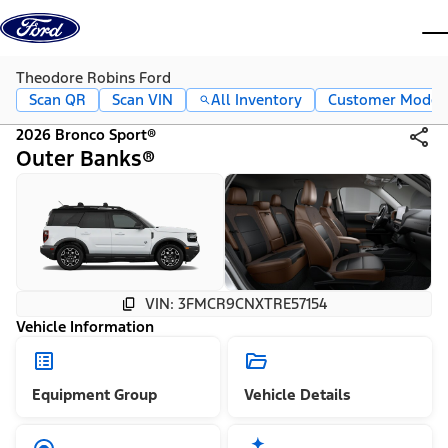
Skip to content
dis
Theodore Robins Ford
Scan QR
Scan VIN
All Inventory
Customer Mode
2026 Bronco Sport®
Outer Banks®
VIN: 3FMCR9CNXTRE57154
Vehicle Information
Equipment Group
Vehicle Details