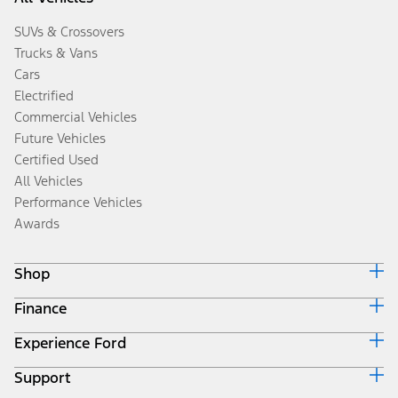
SUVs & Crossovers
Trucks & Vans
Cars
Electrified
Commercial Vehicles
Future Vehicles
Certified Used
All Vehicles
Performance Vehicles
Awards
Shop
Finance
Build & Price
Search Inventory
Experience Ford
Ford Credit Home
Get a Quote
Why Ford Credit
Trade-In Value
Support
Corporate
Finance Options
Towing Guides