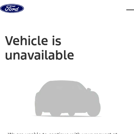
Skip to content
dis
Vehicle is
unavailable