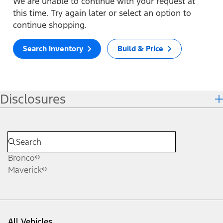
We are unable to continue with your request at
this time. Try again later or select an option to
continue shopping.
Search Inventory
Build & Price
Disclosures
Bronco®
Maverick®
All Vehicles