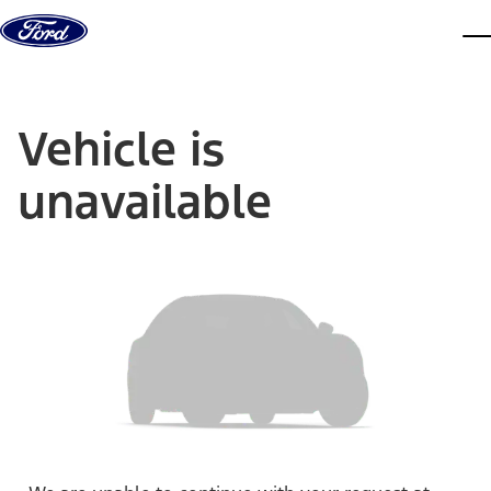
Skip to content
dis
Vehicle is
unavailable