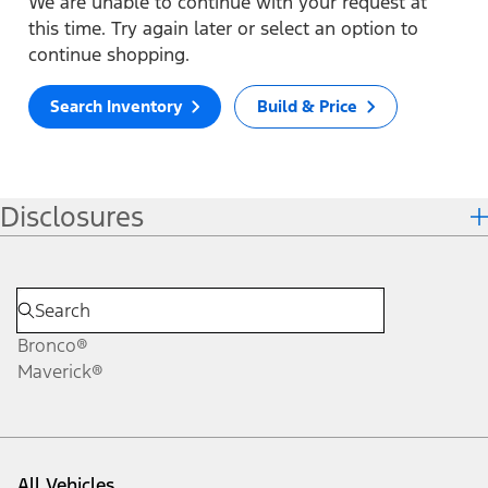
We are unable to continue with your request at
this time. Try again later or select an option to
continue shopping.
Search Inventory
Build & Price
Disclosures
Bronco®
Maverick®
All Vehicles