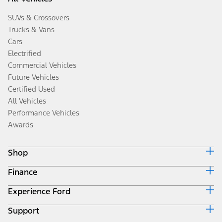
SUVs & Crossovers
Trucks & Vans
Cars
Electrified
Commercial Vehicles
Future Vehicles
Certified Used
All Vehicles
Performance Vehicles
Awards
Shop
Finance
Build & Price
Search Inventory
Experience Ford
Ford Credit Home
Get a Quote
Why Ford Credit
Trade-In Value
Support
Corporate
Finance Options
Towing Guides