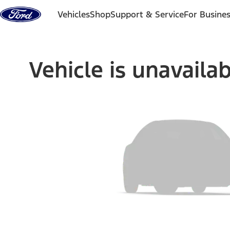
Skip to content
Vehicles
Shop
Support & Service
For Busine
Vehicle is unavaila