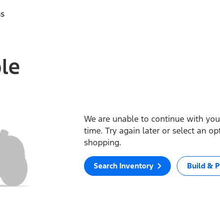
ss
ble
We are unable to continue with your
time. Try again later or select an o
shopping.
Search Inventory
Build & P