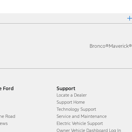
Bronco®
Maverick®
e Ford
Support
Locate a Dealer
Support Home
Technology Support
the Road
Service and Maintenance
ews
Electric Vehicle Support
Owner Vehicle Dashboard Log In