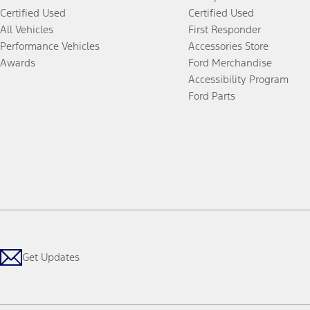
Certified Used
Certified Used
All Vehicles
First Responder
Performance Vehicles
Accessories Store
Awards
Ford Merchandise
Accessibility Program
Ford Parts
Get Updates