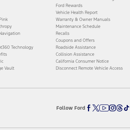
Ford Rewards
Vehicle Health Report
 Pink
Warranty & Owner Manuals
thropy
Maintenance Schedule
Navigation
Recalls
Coupons and Offers
ot360 Technology
Roadside Assistance
fits
Collision Assistance
ic
California Consumer Notice
ge Vault
Disconnect Remote Vehicle Access
Follow Ford