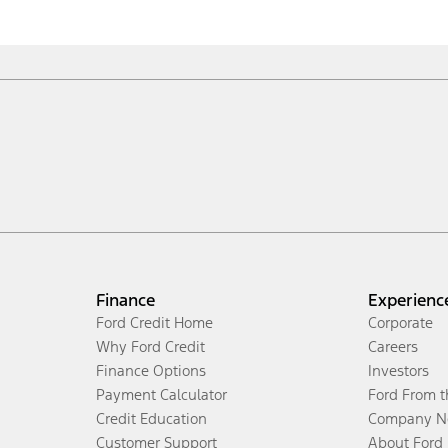
Finance
Experienc
Ford Credit Home
Corporate
Why Ford Credit
Careers
Finance Options
Investors
Payment Calculator
Ford From 
Credit Education
Company N
Customer Support
About Ford