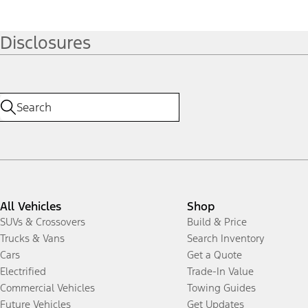
Disclosures
All Vehicles
Shop
SUVs & Crossovers
Build & Price
Trucks & Vans
Search Inventory
Cars
Get a Quote
Electrified
Trade-In Value
Commercial Vehicles
Towing Guides
Future Vehicles
Get Updates