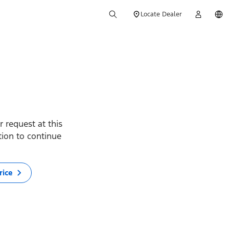
Locate Dealer
 request at this
ption to continue
rice