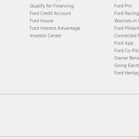
Qualify for Financing
Ford Pro
Ford Credit Account
Ford Racing
Ford Insure
Warriors in
Ford Interest Advantage
Ford Philan
Investor Center
Connected 
Ford App
Ford Co-Pil
Owner Bene
Going Electr
Ford Herita