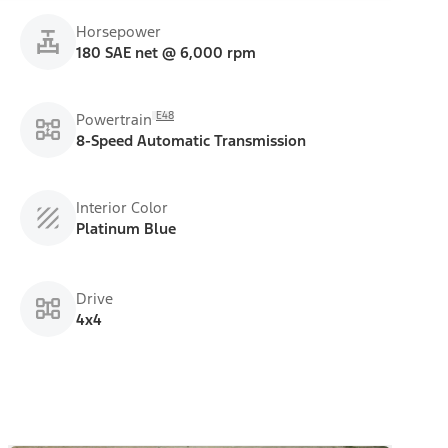
Horsepower
180 SAE net @ 6,000 rpm
E48
Powertrain
8-Speed Automatic Transmission
Interior Color
Platinum Blue
Drive
4x4