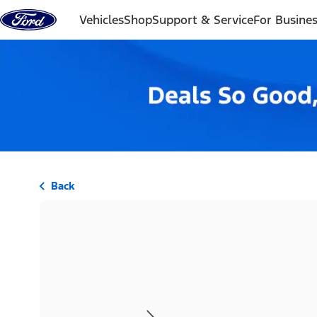
Skip to content
Vehicles
Shop
Support & Service
For Busine
Back