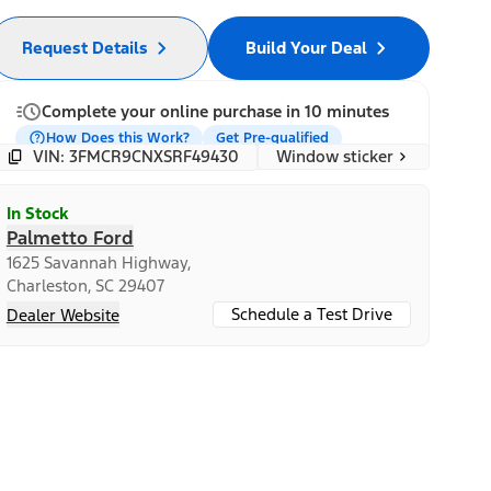
Request Details
Build Your Deal
Complete your online purchase in 10 minutes
How Does this Work?
Get Pre-qualified
Window sticker
VIN: 3FMCR9CNXSRF49430
In Stock
Palmetto Ford
1625 Savannah Highway,
Charleston, SC 29407
Schedule a Test Drive
Dealer Website