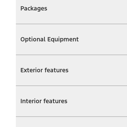
Packages
Optional Equipment
Exterior features
Interior features