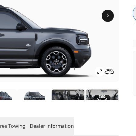
res
Towing
Dealer Information