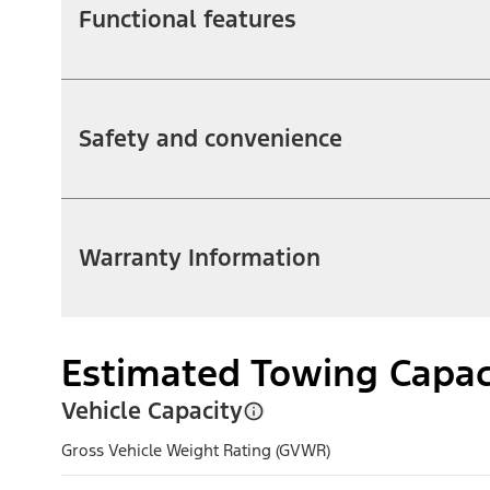
Functional features
Safety and convenience
Warranty Information
Estimated Towing Capac
Vehicle Capacity
Gross Vehicle Weight Rating (GVWR)