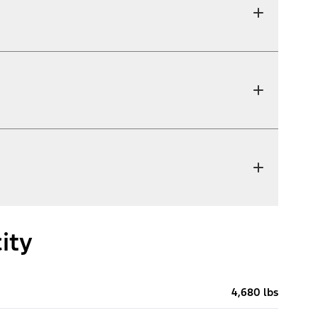
ity
4,680 lbs