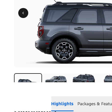
Highlights
Packages & Featu
Highlights