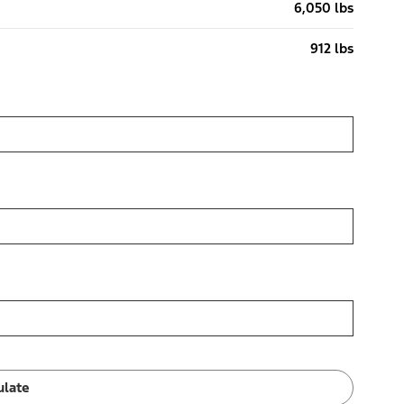
6,050 lbs
912 lbs
ulate