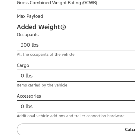
Gross Combined Weight Rating (GCWR)
Max Payload
Added Weight
Occupants
All the occupants of the vehicle
Cargo
Items carried by the vehicle
Accessories
Additional vehicle add-ons and trailer connection hardware
Calc