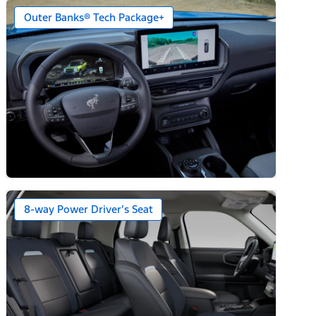
Outer Banks® Tech Package+
8-way Power Driver’s Seat