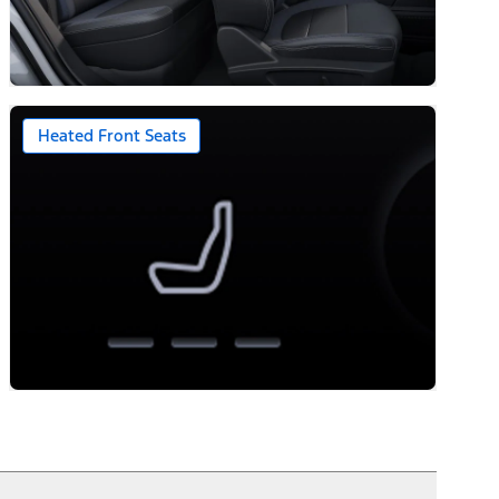
Heated Front Seats