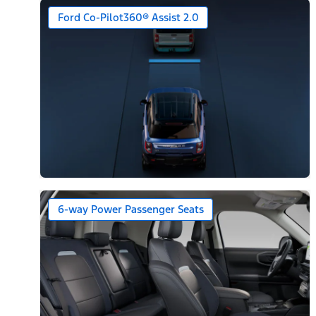
Ford Co-Pilot360® Assist 2.0
6-way Power Passenger Seats