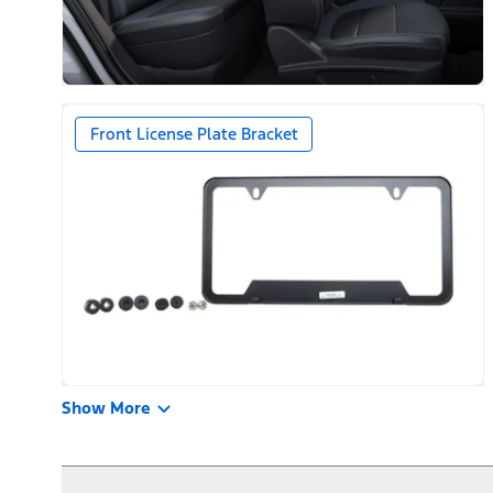
Front License Plate Bracket
Show More