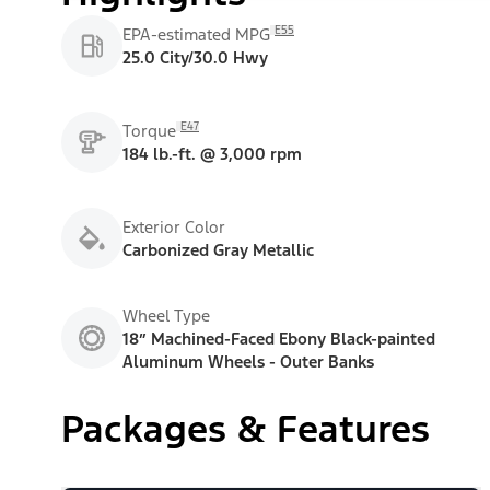
E55
EPA-estimated MPG
25.0 City/30.0 Hwy
E47
Torque
184 lb.-ft. @ 3,000 rpm
Exterior Color
Carbonized Gray Metallic
Wheel Type
18” Machined-Faced Ebony Black-painted
Aluminum Wheels - Outer Banks
Packages & Features