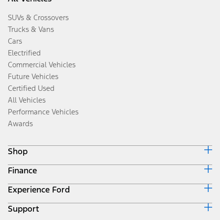
SUVs & Crossovers
Trucks & Vans
Cars
Electrified
Commercial Vehicles
Future Vehicles
Certified Used
All Vehicles
Performance Vehicles
Awards
Shop
Finance
Build & Price
Search Inventory
Experience Ford
Ford Credit Home
Get a Quote
Why Ford Credit
Trade-In Value
Support
Corporate
Finance Options
Towing Guides