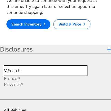
We are unable to continue with your request at
this time. Try again later or select an option to
continue shopping.
Search Inventory
Build & Price
Disclosures
Bronco®
Maverick®
All Vehicles