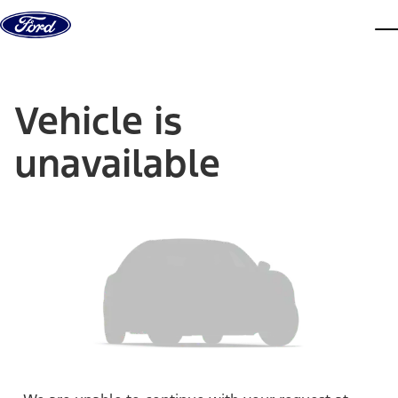
Skip to content
dis
Vehicle is
unavailable