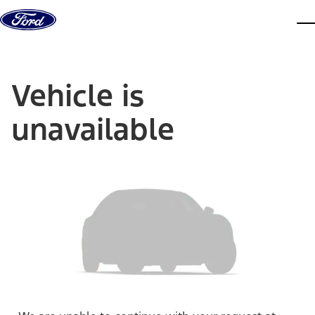
Skip to content
dis
Vehicle is
unavailable