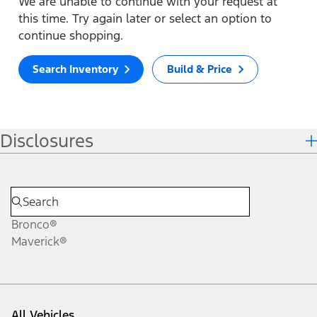
We are unable to continue with your request at
this time. Try again later or select an option to
continue shopping.
Search Inventory
Build & Price
Disclosures
Bronco®
Maverick®
All Vehicles