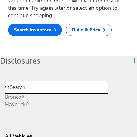
We are unable to continue with your request at
this time. Try again later or select an option to
continue shopping.
Search Inventory
Build & Price
Disclosures
Bronco®
Maverick®
All Vehicles