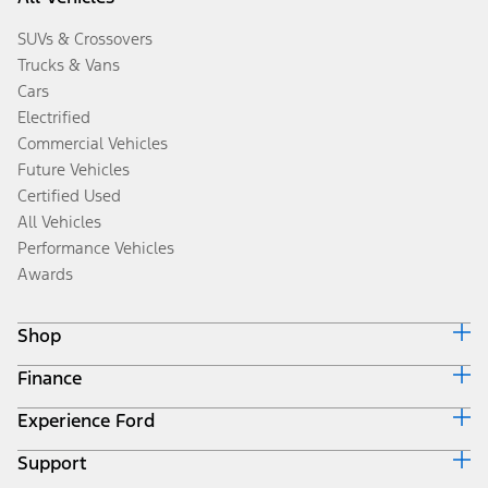
SUVs & Crossovers
Trucks & Vans
Cars
Electrified
Commercial Vehicles
Future Vehicles
Certified Used
All Vehicles
Performance Vehicles
Awards
Shop
Finance
Build & Price
Search Inventory
Experience Ford
Ford Credit Home
Get a Quote
Why Ford Credit
Trade-In Value
Support
Corporate
Finance Options
Towing Guides