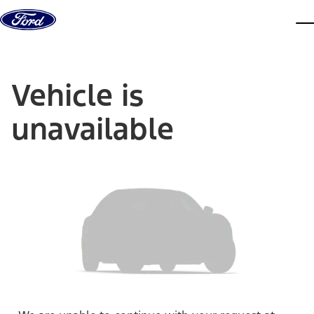
Skip to content
dis
Vehicle is
unavailable