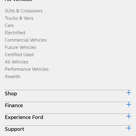
SUVs & Crossovers
Trucks & Vans
Cars
Electrified
Commercial Vehicles
Future Vehicles
Certified Used
All Vehicles
Performance Vehicles
Awards
Shop
Finance
Build & Price
Search Inventory
Experience Ford
Ford Credit Home
Get a Quote
Why Ford Credit
Trade-In Value
Support
Corporate
Finance Options
Towing Guides