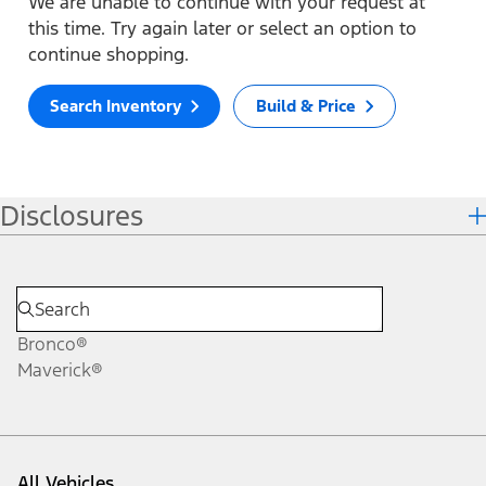
We are unable to continue with your request at
this time. Try again later or select an option to
continue shopping.
Search Inventory
Build & Price
Disclosures
Bronco®
Maverick®
All Vehicles