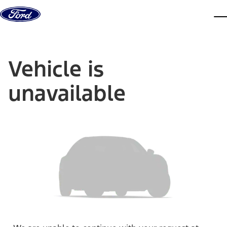
Skip to content
dis
Vehicle is
unavailable