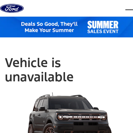
Skip to content
dis
Vehicle is
unavailable