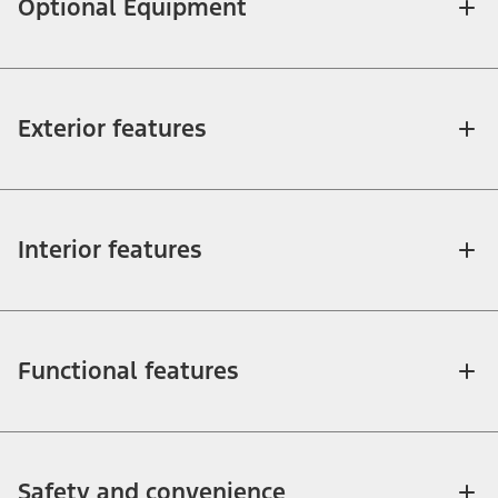
Optional Equipment
Exterior features
Interior features
Functional features
Safety and convenience