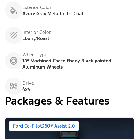
Exterior Color
Azure Gray Metallic Tri-Coat
Interior Color
Ebony/Roast
Wheel Type
18” Machined-Faced Ebony Black-painted
Aluminum Wheels
Drive
4x4
Packages & Features
Ford Co-Pilot360® Assist 2.0