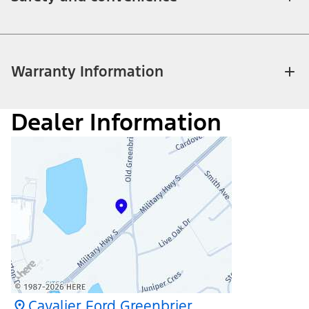
Warranty Information
Dealer Information
Cavalier Ford Greenbrier