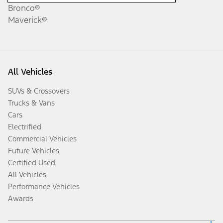
Bronco®
Maverick®
All Vehicles
SUVs & Crossovers
Trucks & Vans
Cars
Electrified
Commercial Vehicles
Future Vehicles
Certified Used
All Vehicles
Performance Vehicles
Awards