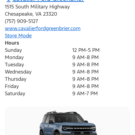
1515 South Military Highway
Chesapeake
,
VA
23320
(757) 909-5127
www.cavalierfordgreenbrier.com
Store Mode
Hours
Sunday
12 PM-5 PM
Monday
9 AM-8 PM
Tuesday
9 AM-8 PM
Wednesday
9 AM-8 PM
Thursday
9 AM-8 PM
Friday
9 AM-8 PM
Saturday
9 AM-7 PM