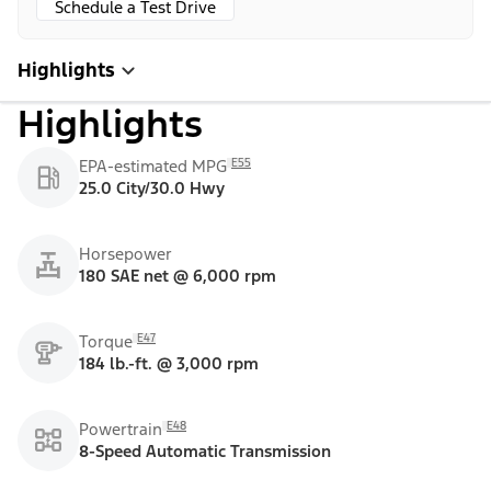
Schedule a Test Drive
Highlights
Highlights
E55
EPA-estimated MPG
25.0 City/30.0 Hwy
Horsepower
180 SAE net @ 6,000 rpm
E47
Torque
184 lb.-ft. @ 3,000 rpm
E48
Powertrain
8-Speed Automatic Transmission