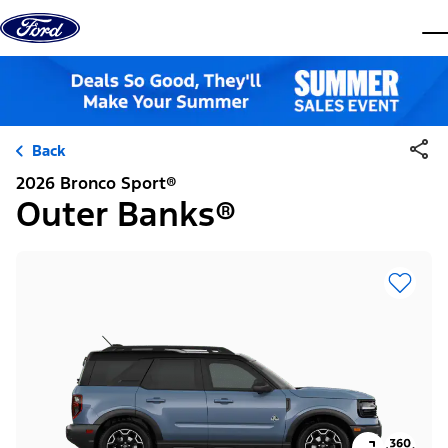
Skip to content
dis
Back
2026 Bronco Sport®
Outer Banks®