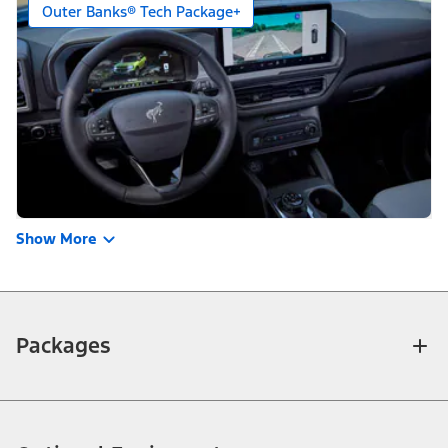
Outer Banks® Tech Package+
Show More
Packages