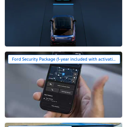
Ford Security Package (1-year included with activation)