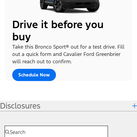
Drive it before you
buy
Take this Bronco Sport® out for a test drive. Fill
out a quick form and Cavalier Ford Greenbrier
will reach out to confirm.
Schedule Now
Disclosures